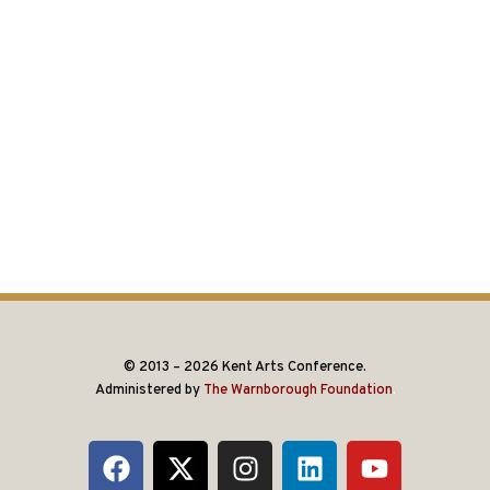
© 2013 – 2026 Kent Arts Conference.
Administered by
The Warnborough Foundation
.