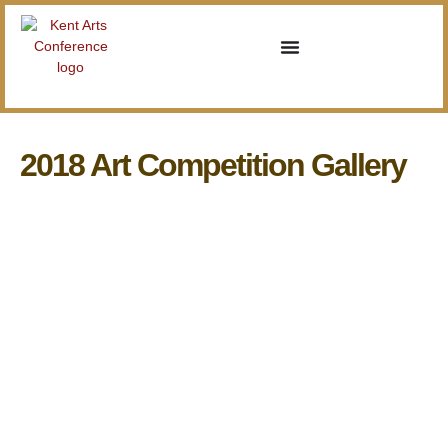
2018 Art Competition Gallery