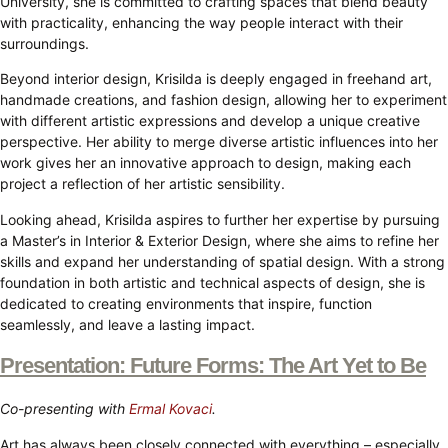
University, she is committed to crafting spaces that blend beauty
with practicality, enhancing the way people interact with their
surroundings.
Beyond interior design, Krisilda is deeply engaged in freehand art,
handmade creations, and fashion design, allowing her to experiment
with different artistic expressions and develop a unique creative
perspective. Her ability to merge diverse artistic influences into her
work gives her an innovative approach to design, making each
project a reflection of her artistic sensibility.
Looking ahead, Krisilda aspires to further her expertise by pursuing
a Master’s in Interior & Exterior Design, where she aims to refine her
skills and expand her understanding of spatial design. With a strong
foundation in both artistic and technical aspects of design, she is
dedicated to creating environments that inspire, function
seamlessly, and leave a lasting impact.
Presentation: Future Forms: The Art Yet to Be
Co-presenting with
Ermal Kovaci
.
Art has always been closely connected with everything – especially