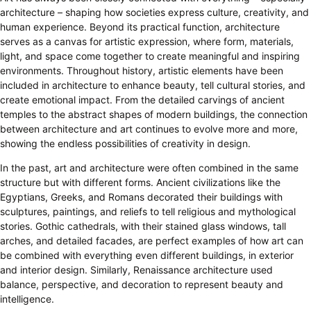
architecture – shaping how societies express culture, creativity, and
human experience. Beyond its practical function, architecture
serves as a canvas for artistic expression, where form, materials,
light, and space come together to create meaningful and inspiring
environments. Throughout history, artistic elements have been
included in architecture to enhance beauty, tell cultural stories, and
create emotional impact. From the detailed carvings of ancient
temples to the abstract shapes of modern buildings, the connection
between architecture and art continues to evolve more and more,
showing the endless possibilities of creativity in design.
In the past, art and architecture were often combined in the same
structure but with different forms. Ancient civilizations like the
Egyptians, Greeks, and Romans decorated their buildings with
sculptures, paintings, and reliefs to tell religious and mythological
stories. Gothic cathedrals, with their stained glass windows, tall
arches, and detailed facades, are perfect examples of how art can
be combined with everything even different buildings, in exterior
and interior design. Similarly, Renaissance architecture used
balance, perspective, and decoration to represent beauty and
intelligence.