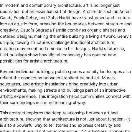
In modern and contemporary architecture, art is no longer just
decoration but an essential part of design. Architects such as Antoni
Gaudí, Frank Gehry, and Zaha Hadid have transformed architecture
into an artistic form, breaking the boundaries between structure and
creativity. Gaudí’s Sagrada Família combines organic shapes and
detailed designs, making the entire building a living artwork. Gehry’s
unique, flowing structures challenge traditional architecture,
creating movement and emotion in his designs. Hadid’s futuristic,
fluid buildings show how digital technology has opened new
possibilities for artistic architecture.
Beyond individual buildings, public spaces and city landscapes also
reflect the connection between architecture and art. Murals,
sculptures, and artistic installations bring creativity into urban
environments, making streets and buildings part of an interactive
artistic experience. This integration helps communities connect with
their surroundings in a more meaningful way.
This abstract explores the deep relationship between art and
architecture, showing that architecture is not just about function—it
is also a powerful way to tell stories and express creativity and
without art, it would not be as interesting. Art is limitless, shaped by