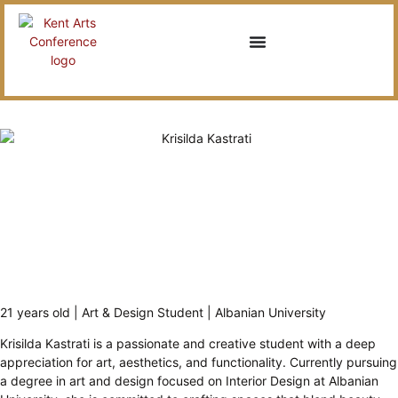
21 years old | Art & Design Student | Albanian University
Krisilda Kastrati is a passionate and creative student with a deep
appreciation for art, aesthetics, and functionality. Currently pursuing
a degree in art and design focused on Interior Design at Albanian