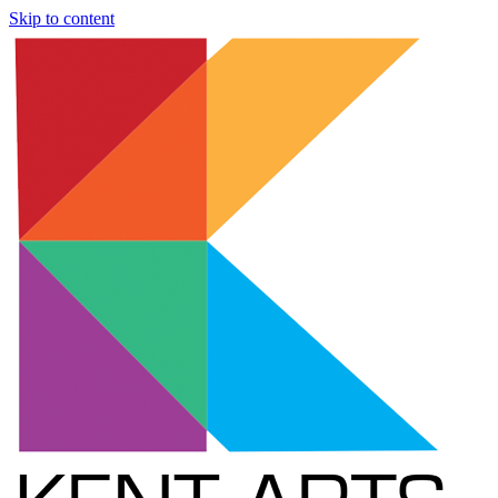
Skip to content