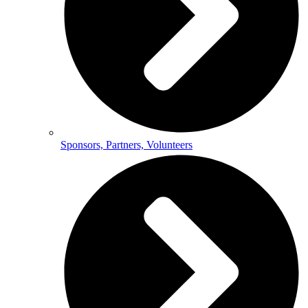
Sponsors, Partners, Volunteers