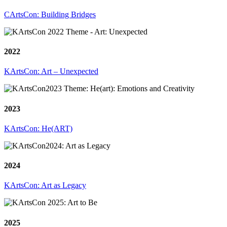
CArtsCon: Building Bridges
2022
KArtsCon: Art – Unexpected
2023
KArtsCon: He(ART)
2024
KArtsCon: Art as Legacy
2025