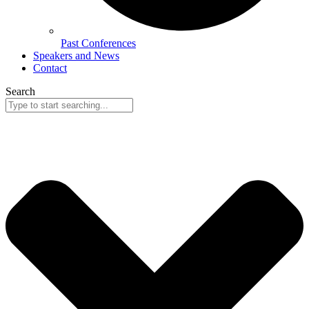
Past Conferences
Speakers and News
Contact
Search