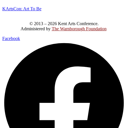
KArtsCon: Art To Be
© 2013 – 2026 Kent Arts Conference.
Administered by
The Warnborough Foundation
.
Facebook