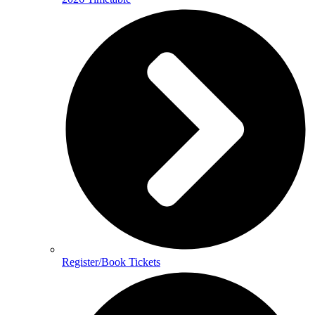
Register/Book Tickets