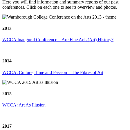
Here you will find information and summary reports of our past
conferences. Click on each one to see its overview and photos.
2013
WCCA Inaugural Conference – Are Fine Arts (Art) History?
2014
WCCA: Culture, Time and Passion – The Fibres of Art
2015
WCCA: Art As Illusion
2017