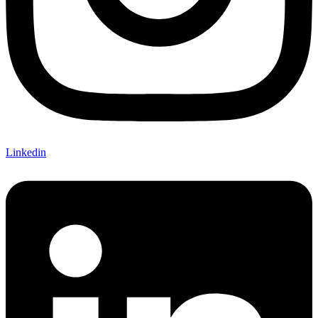
Linkedin