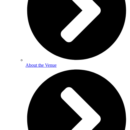
About the Venue