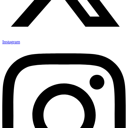
Instagram