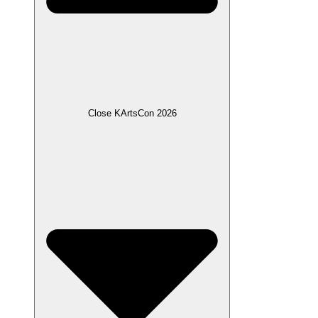
Close KArtsCon 2026