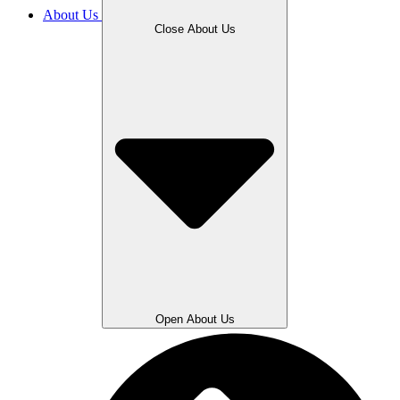
About Us
Close About Us
Open About Us