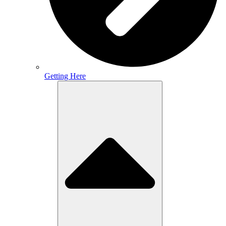
Getting Here