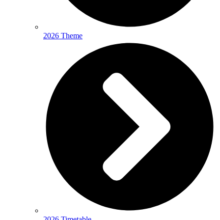
2026 Theme
2026 Timetable