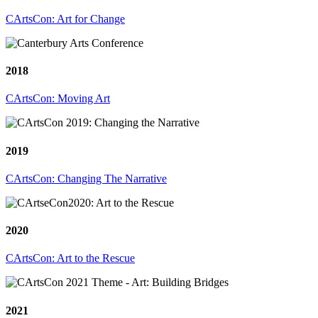
CArtsCon: Art for Change
2018
CArtsCon: Moving Art
2019
CArtsCon: Changing The Narrative
2020
CArtsCon: Art to the Rescue
2021