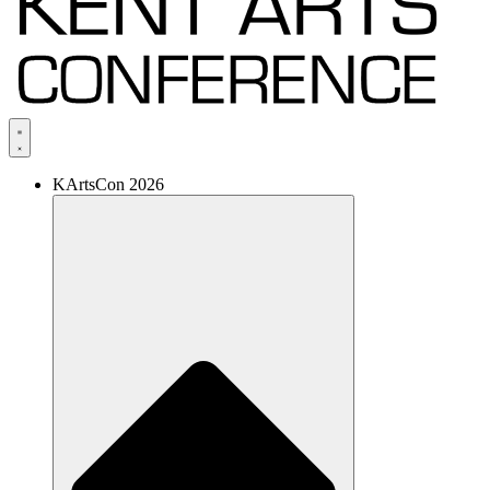
KArtsCon 2026