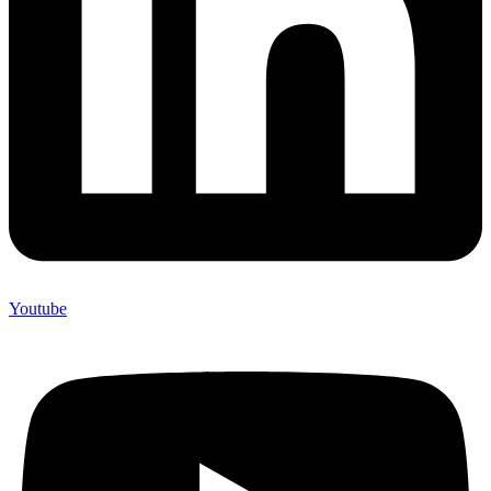
Youtube