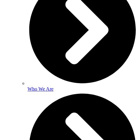
Who We Are