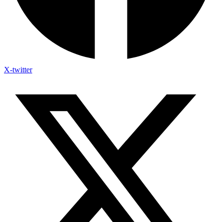
X-twitter