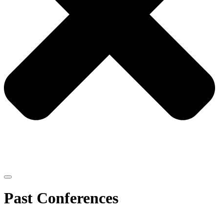
Past Conferences