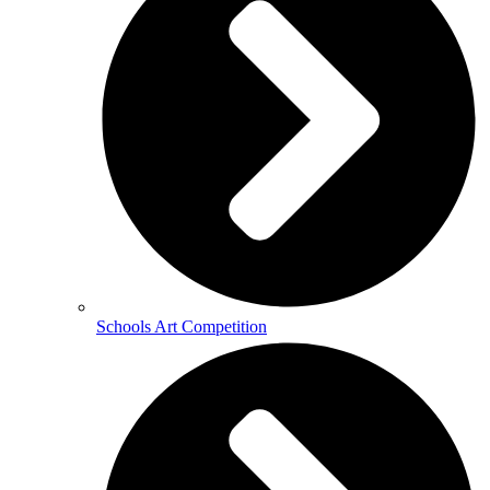
Schools Art Competition