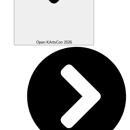
Open KArtsCon 2026