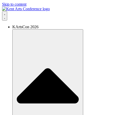
Skip to content
KArtsCon 2026