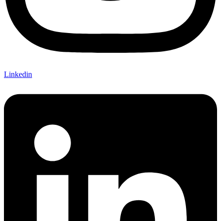
Linkedin