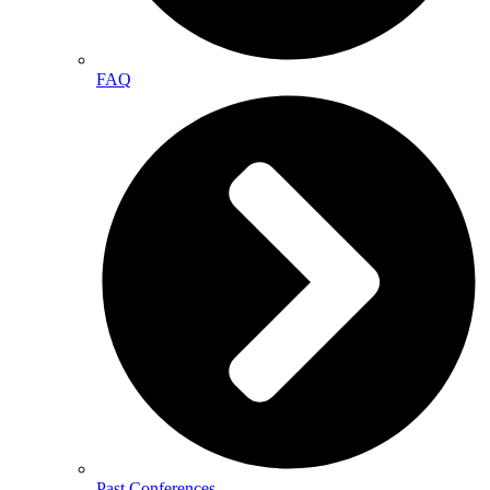
FAQ
Past Conferences