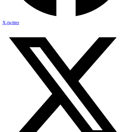
X-twitter