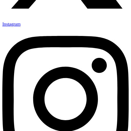
Instagram