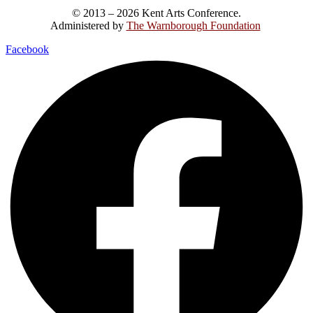
© 2013 – 2026 Kent Arts Conference.
Administered by
The Warnborough Foundation
.
Facebook