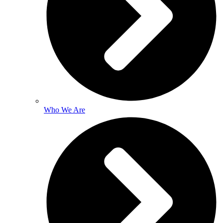
Who We Are