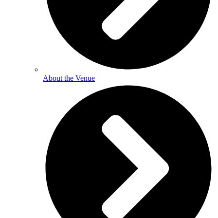
About the Venue