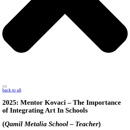
back to all
2025: Mentor Kovaci – The Importance
of Integrating Art In Schools
(
Qamil Metalia School – Teacher
)