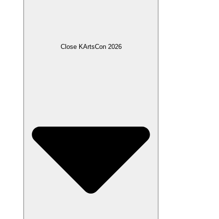
Close KArtsCon 2026