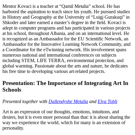
Mentor Kovaci is a teacher at “Qamil Metalia” school. He has
harbored the aspiration to teach since his youth. He pursued studies
in History and Geography at the University of “Luigj Gurakuqi” in
Shkoder and later earned a master’s degree in the field. Kovaci is
adept in computer programs and has participated in various projects
at his school, throughout Albania, and on an international level. He
is recognized as an Ambassador for the EU Scientific Network, an
Ambassador for the Innovative Learning Network Community, and
a Coordinator for the eTwinning network. His involvement spans
numerous national and international conferences on subjects
including STEM, LIFE TERRA, environmental protection, and
global warming. Passionate about the arts and nature, he dedicates
his free time to developing various art-related projects.
Presentation: The Importance of Integrating Art In
Schools
Presented together with
Dallendyshe Metalia
and
Elva Tobli
Art is an expression of our thoughts, emotions, intuitions, and
desires, but it is even more personal than that: it is about sharing the
way we experience the world, which for many is an extension of
personality.