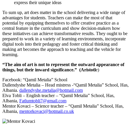
express their unique ideas
To sum up, art does matter in the school delivering a wide range of
advantages for students. Teachers can make the most of that
potential by equipping themselves to offer creative practice as a
central feature in the curriculum and show decision-makers how
these initiatives can achieve transformative results. They ought to be
prepared to work in a variety of learning environments, incorporate
digital tools into their pedagogy and foster critical thinking and
making art becomes the approach to teaching and the vehicle for
learning.
“The aim of art is not to represent the outward appearance of
things, but their inward significance.” (
Aristotl
e)
Facebook: “Qamil Metalia” School
Dallendyshe Metalia – Head mistress -“Qamil Metalia” School, Has,
Albania.
dallendyshe.metalia@hotmail.com
Elva Tobli – English teacher – “Qamil Metalia” School, Has,
Albania,
Fatlumtobli7@gmail.com
Mentor Kovaci – Science teacher – “Qamil Metalia” School, Has,
Albania,
mentorkovaci@hotmail.co.uk