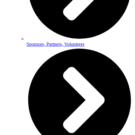
Sponsors, Partners, Volunteers