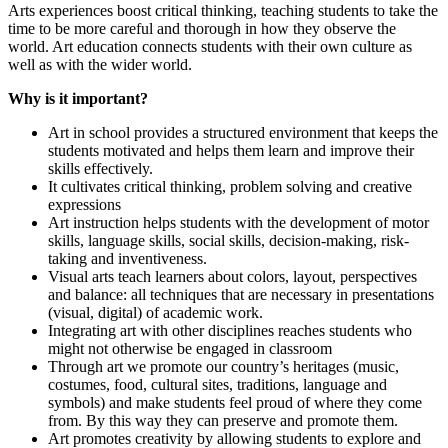
Arts experiences boost critical thinking, teaching students to take the
time to be more careful and thorough in how they observe the
world. Art education connects students with their own culture as
well as with the wider world.
Why is it important?
Art in school provides a structured environment that keeps the
students motivated and helps them learn and improve their
skills effectively.
It cultivates critical thinking, problem solving and creative
expressions
Art instruction helps students with the development of motor
skills, language skills, social skills, decision-making, risk-
taking and inventiveness.
Visual arts teach learners about colors, layout, perspectives
and balance: all techniques that are necessary in presentations
(visual, digital) of academic work.
Integrating art with other disciplines reaches students who
might not otherwise be engaged in classroom
Through art we promote our country’s heritages (music,
costumes, food, cultural sites, traditions, language and
symbols) and make students feel proud of where they come
from. By this way they can preserve and promote them.
Art promotes creativity by allowing students to explore and