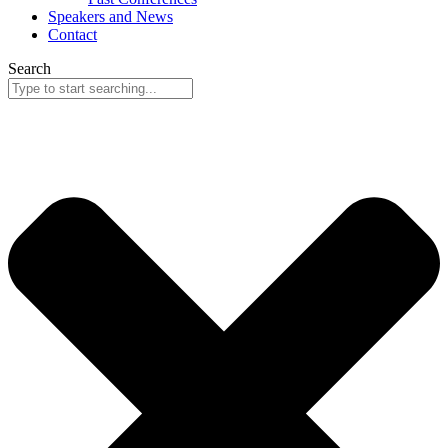
Speakers and News
Contact
Search