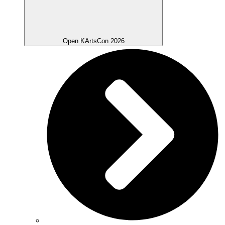
Open KArtsCon 2026