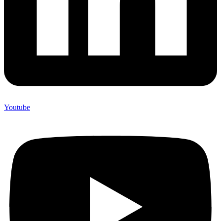
Youtube