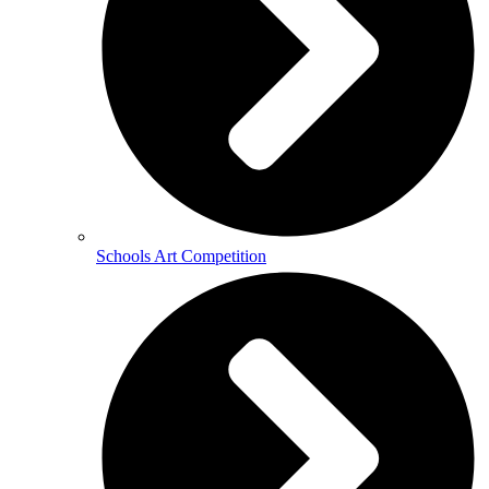
Schools Art Competition