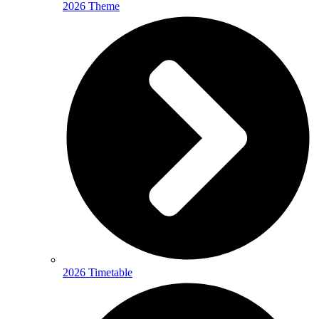
2026 Theme
2026 Timetable