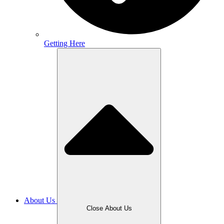
Getting Here
About Us
Close About Us