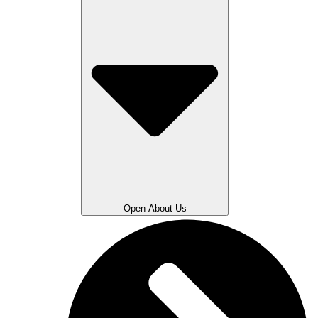
Open About Us