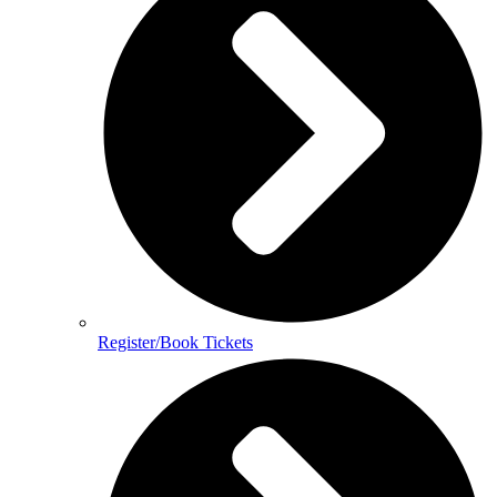
Register/Book Tickets