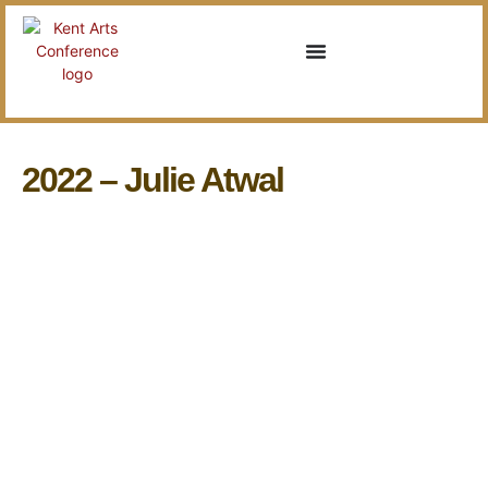
2022 – Julie Atwal