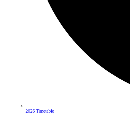
2026 Timetable