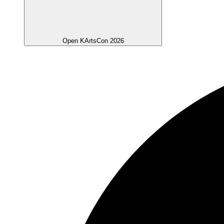
Open KArtsCon 2026