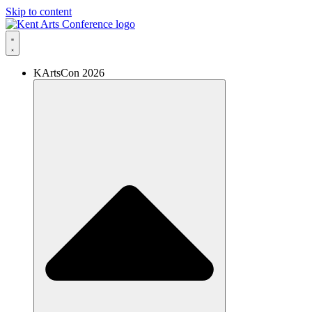
Skip to content
KArtsCon 2026