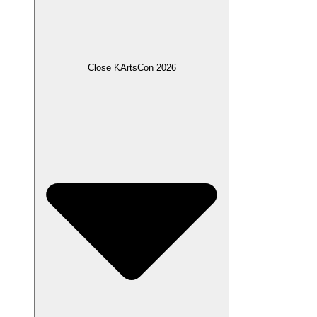
Close KArtsCon 2026