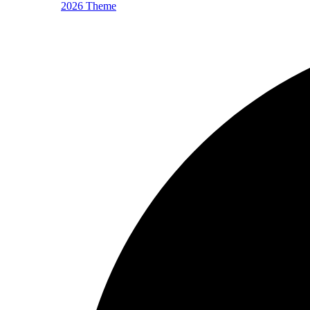
2026 Theme