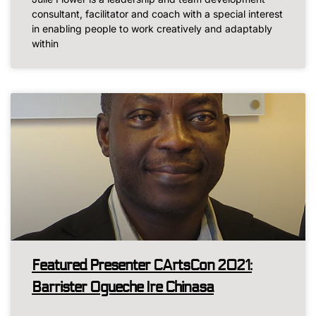
consultant, facilitator and coach with a special interest
in enabling people to work creatively and adaptably
within
Featured Presenter CArtsCon 2021:
Barrister Ogueche Ire Chinasa