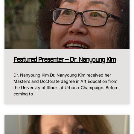
Featured Presenter – Dr. Nanyoung Kim
Dr. Nanyoung Kim Dr. Nanyoung Kim received her
Master’s and Doctorate degree in Art Education from
the University of Illinois at Urbana-Champaign. Before
coming to