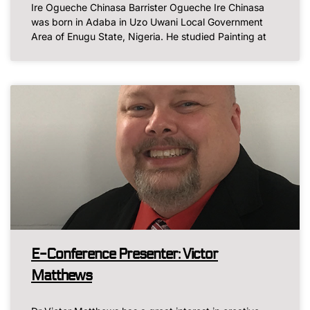
Ire Ogueche Chinasa Barrister Ogueche Ire Chinasa
was born in Adaba in Uzo Uwani Local Government
Area of Enugu State, Nigeria. He studied Painting at
E-Conference Presenter: Victor
Matthews