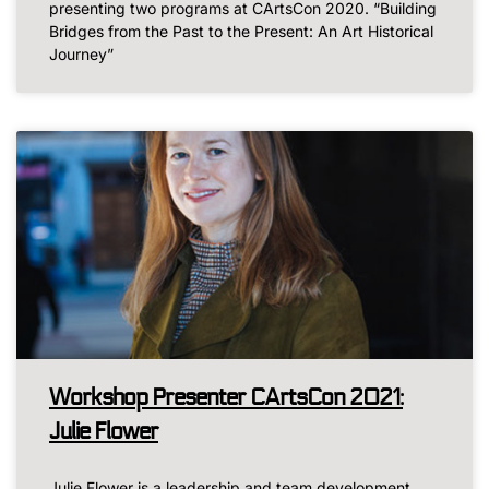
presenting two programs at CArtsCon 2020. “Building
Bridges from the Past to the Present: An Art Historical
Journey”
Workshop Presenter CArtsCon 2021:
Julie Flower
Julie Flower is a leadership and team development