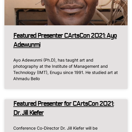
Featured Presenter CArtsCon 2021: Ayo
Adewunmi
Ayo Adewunmi (Ph.D), has taught art and
photography at the Institute of Management and
Technology (IMT), Enugu since 1991. He studied art at
Ahmadu Bello
Featured Presenter for CArtsCon 2021:
Dr. Jill Kiefer
Conference Co-Director Dr. Jill Kiefer will be