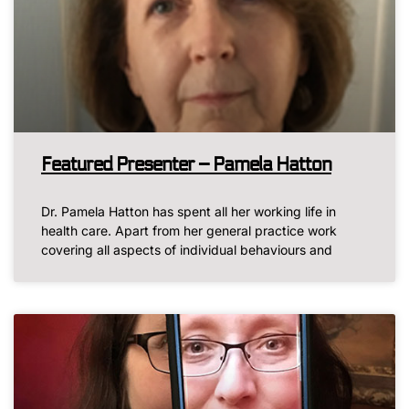
Featured Presenter – Pamela Hatton
Dr. Pamela Hatton has spent all her working life in
health care. Apart from her general practice work
covering all aspects of individual behaviours and