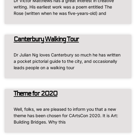
Dr Victor Matthews has a great interest in creative
writing. His earliest work was a poem entitled The
Rose (written when he was five-years-old) and
Canterbury Walking Tour
Dr Julian Ng loves Canterbury so much he has written
a pocket pictorial guide to the city, and occasionally
leads people on a walking tour
Theme for 2020
Well, folks, we are pleased to inform you that a new
theme has been chosen for CArtsCon 2020. It is Art:
Building Bridges. Why this