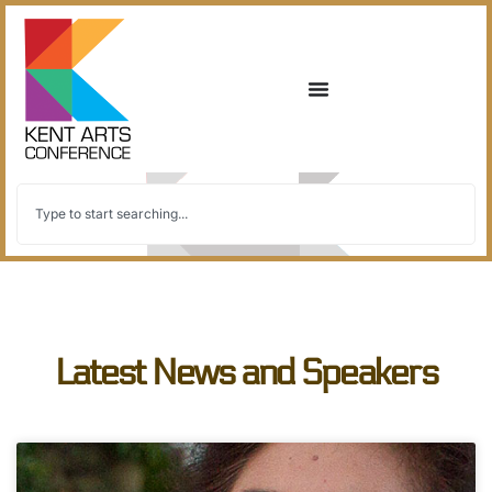
Latest News and Speakers