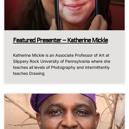
Featured Presenter – Katherine Mickle
Katherine Mickle is an Associate Professor of Art at
Slippery Rock University of Pennsylvania where she
teaches all levels of Photography and intermittently
teaches Drawing