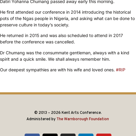
Datiri Yohanna Chumang passed away early this morning.
He first attended our conference in 2014 introducing the historical
pots of the Ngas people in Nigeria, and asking what can be done to
preserve culture in today’s society.
He returned in 2015 and was also scheduled to attend in 2017
before the conference was cancelled.
Dr Chumang was the consummate gentleman, always with a kind
spirit and a quick smile. We shall always remember him.
Our deepest sympathies are with his wife and loved ones.
#RIP
© 2013 – 2026 Kent Arts Conference.
Administered by
The Warnborough Foundation
.