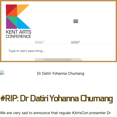
back to all
#RIP: Dr Datiri Yohanna Chumang
We are very sad to announce that regular KArtsCon presenter Dr