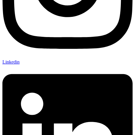
Linkedin