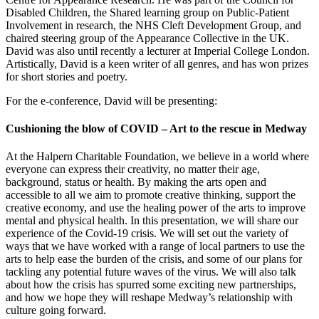
Disabled Children, the Shared learning group on Public-Patient
Involvement in research, the NHS Cleft Development Group, and
chaired steering group of the Appearance Collective in the UK.
David was also until recently a lecturer at Imperial College London.
Artistically, David is a keen writer of all genres, and has won prizes
for short stories and poetry.
For the e-conference, David will be presenting:
Cushioning the blow of COVID – Art to the rescue in Medway
At the Halpern Charitable Foundation, we believe in a world where
everyone can express their creativity, no matter their age,
background, status or health. By making the arts open and
accessible to all we aim to promote creative thinking, support the
creative economy, and use the healing power of the arts to improve
mental and physical health. In this presentation, we will share our
experience of the Covid-19 crisis. We will set out the variety of
ways that we have worked with a range of local partners to use the
arts to help ease the burden of the crisis, and some of our plans for
tackling any potential future waves of the virus. We will also talk
about how the crisis has spurred some exciting new partnerships,
and how we hope they will reshape Medway’s relationship with
culture going forward.