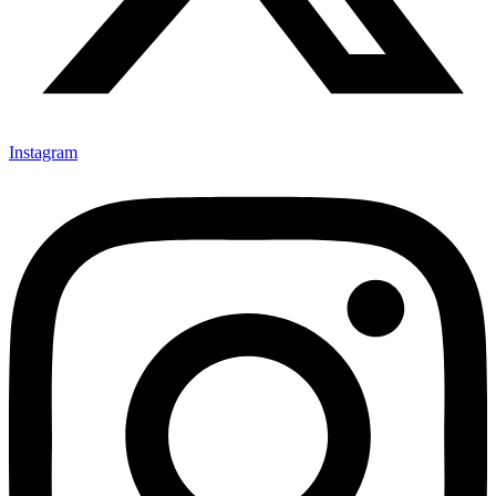
Instagram