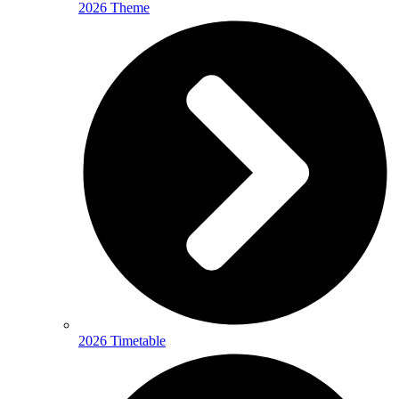
2026 Theme
2026 Timetable