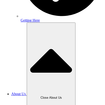
Getting Here
About Us
Close About Us