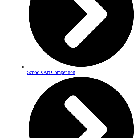
Schools Art Competition