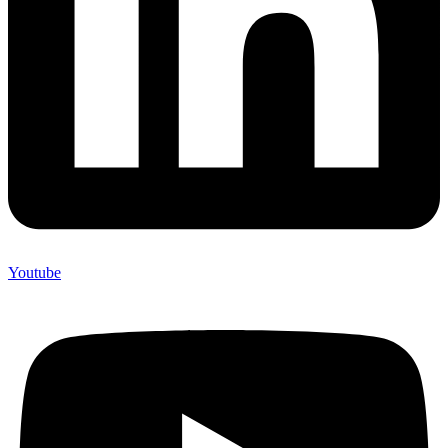
Youtube