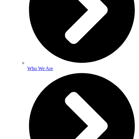
Who We Are