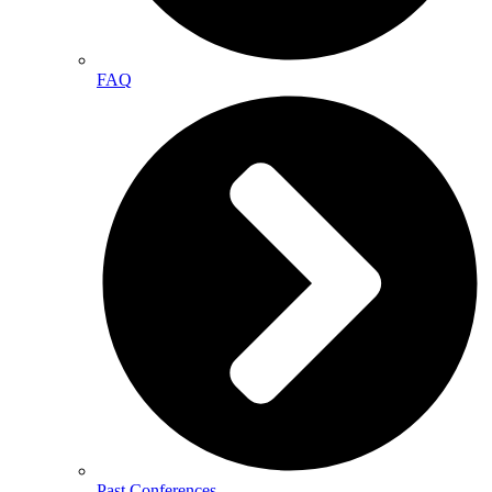
FAQ
Past Conferences