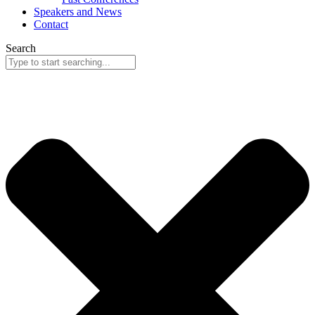
Speakers and News
Contact
Search