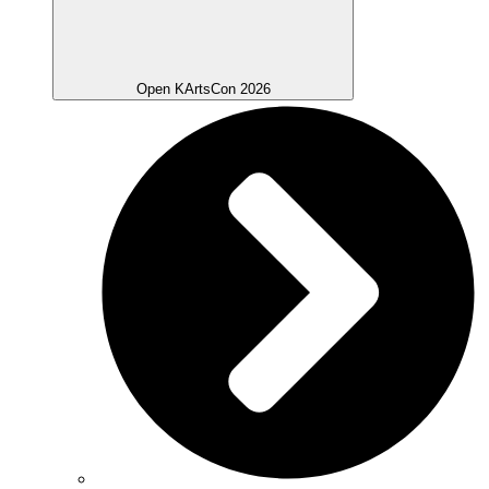
Open KArtsCon 2026