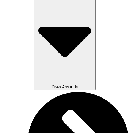
Open About Us