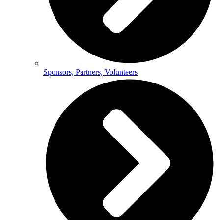
Sponsors, Partners, Volunteers