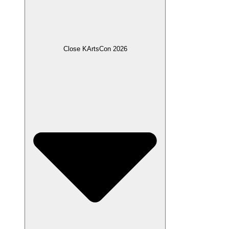
Close KArtsCon 2026