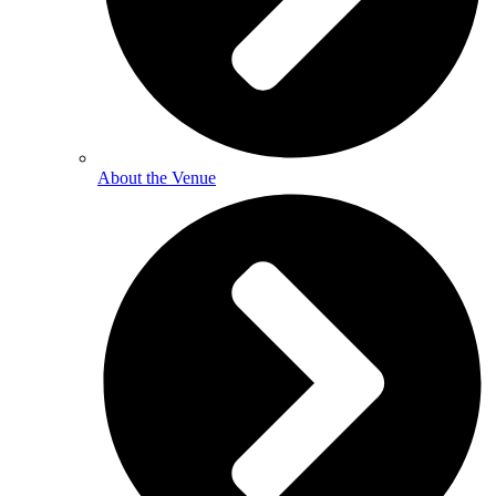
About the Venue