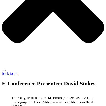
back to all
E-Conference Presenter: David Stokes
Thursday, March 13, 2014. Photographer: Jason Alden
Photographer: Jason Alden www.jasonalden.com 0781