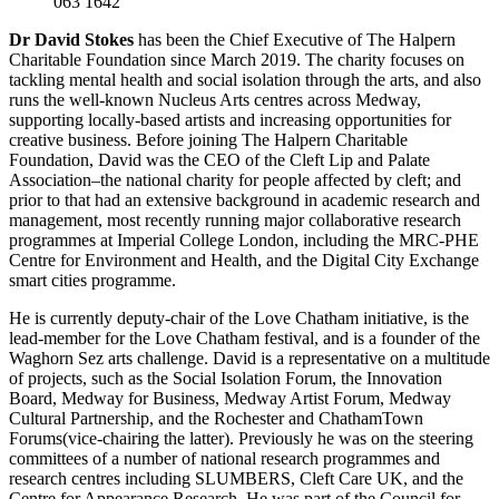
063 1642
Dr David Stokes
has been the Chief Executive of The Halpern
Charitable Foundation since March 2019. The charity focuses on
tackling mental health and social isolation through the arts, and also
runs the well-known Nucleus Arts centres across Medway,
supporting locally-based artists and increasing opportunities for
creative business. Before joining The Halpern Charitable
Foundation, David was the CEO of the Cleft Lip and Palate
Association–the national charity for people affected by cleft; and
prior to that had an extensive background in academic research and
management, most recently running major collaborative research
programmes at Imperial College London, including the MRC-PHE
Centre for Environment and Health, and the Digital City Exchange
smart cities programme.
He is currently deputy-chair of the Love Chatham initiative, is the
lead-member for the Love Chatham festival, and is a founder of the
Waghorn Sez arts challenge. David is a representative on a multitude
of projects, such as the Social Isolation Forum, the Innovation
Board, Medway for Business, Medway Artist Forum, Medway
Cultural Partnership, and the Rochester and ChathamTown
Forums(vice-chairing the latter). Previously he was on the steering
committees of a number of national research programmes and
research centres including SLUMBERS, Cleft Care UK, and the
Centre for Appearance Research. He was part of the Council for