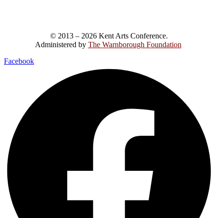
© 2013 – 2026 Kent Arts Conference.
Administered by
The Warnborough Foundation
.
Facebook