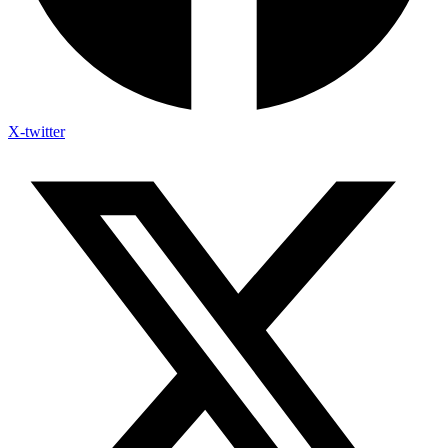
X-twitter