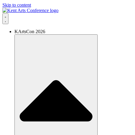
Skip to content
KArtsCon 2026