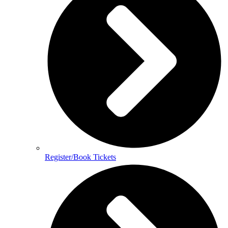
Register/Book Tickets