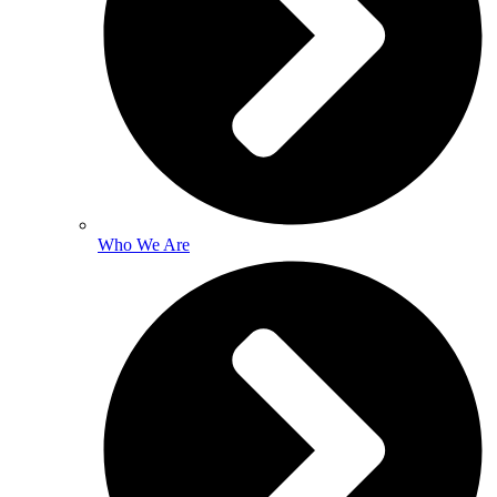
Who We Are