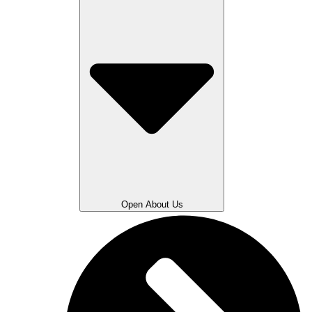
Open About Us