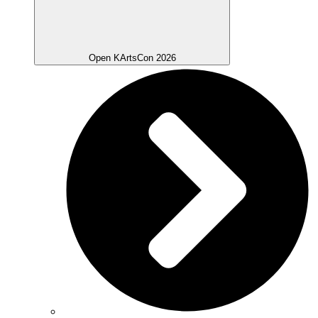
Open KArtsCon 2026