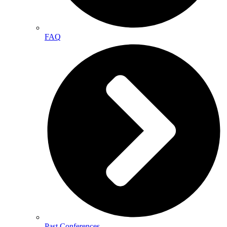
FAQ
Past Conferences