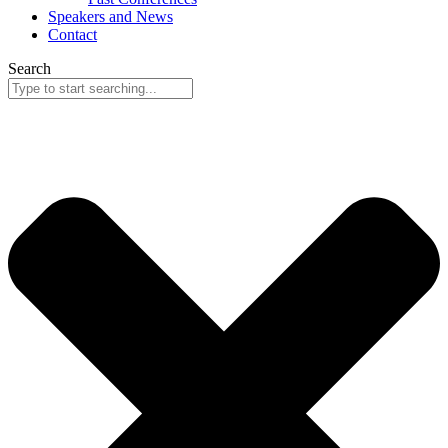
Speakers and News
Contact
Search