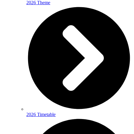
2026 Theme
2026 Timetable