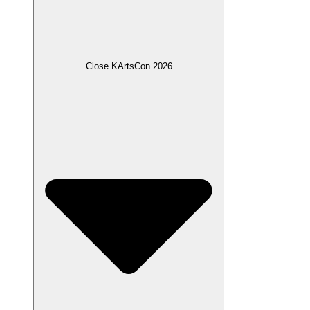
Close KArtsCon 2026