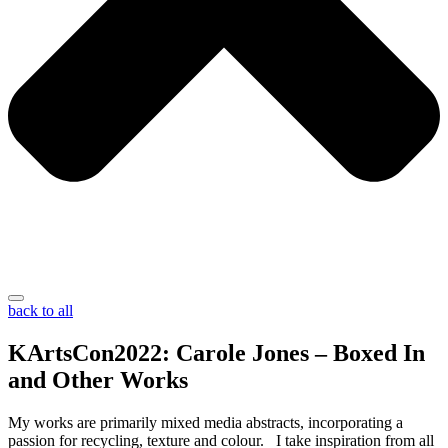
back to all
KArtsCon2022: Carole Jones – Boxed In
and Other Works
My works are primarily mixed media abstracts, incorporating a
passion for recycling, texture and colour. I take inspiration from all