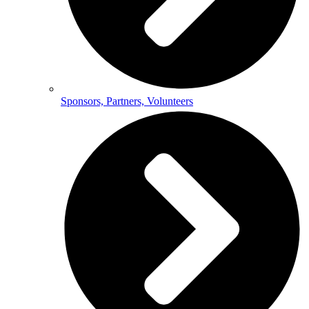
Sponsors, Partners, Volunteers