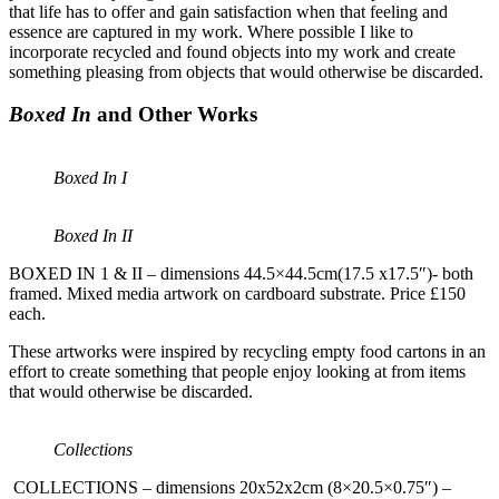
that life has to offer and gain satisfaction when that feeling and
essence are captured in my work. Where possible I like to
incorporate recycled and found objects into my work and create
something pleasing from objects that would otherwise be discarded.
Boxed In
and Other Works
Boxed In I
Boxed In II
BOXED IN 1 & II – dimensions 44.5×44.5cm(17.5 x17.5″)- both
framed. Mixed media artwork on cardboard substrate. Price £150
each.
These artworks were inspired by recycling empty food cartons in an
effort to create something that people enjoy looking at from items
that would otherwise be discarded.
Collections
COLLECTIONS – dimensions 20x52x2cm (8×20.5×0.75″) –