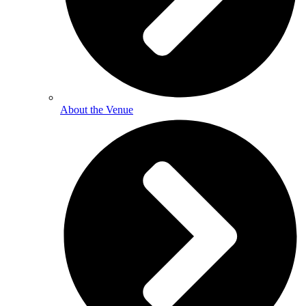
About the Venue