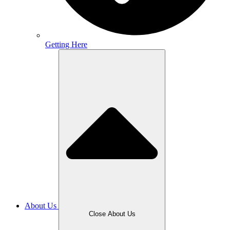
Getting Here
About Us
Close About Us