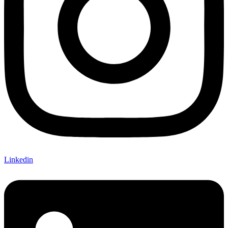
Linkedin