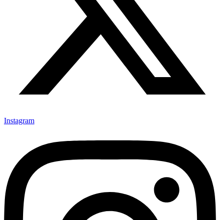
Instagram