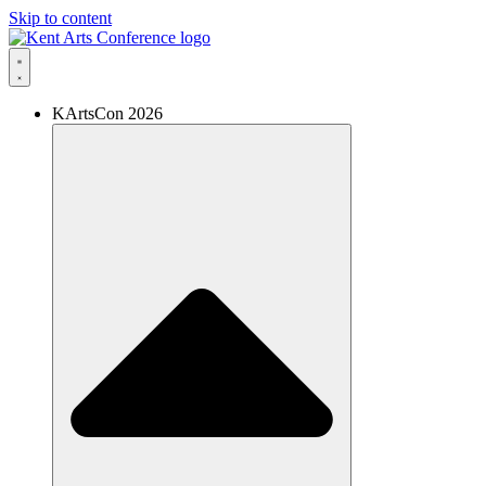
Skip to content
KArtsCon 2026