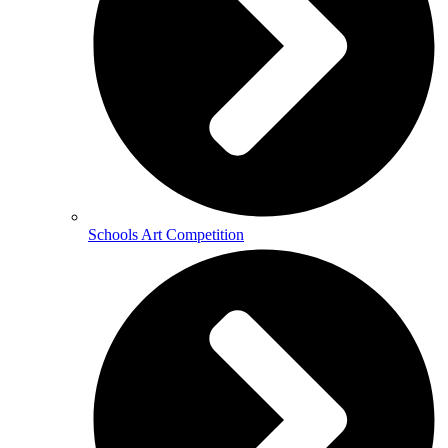
Schools Art Competition