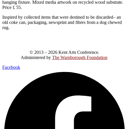
hanging fixture. Mixed media artwork on recycled wood substrate.
Price £ 55.
Inspired by collected items that were destined to be discarded– an
old coke can, packaging, newsprint and fibres from a dog chewed
rug.
© 2013 – 2026 Kent Arts Conference.
Administered by
The Warnborough Foundation
.
Facebook