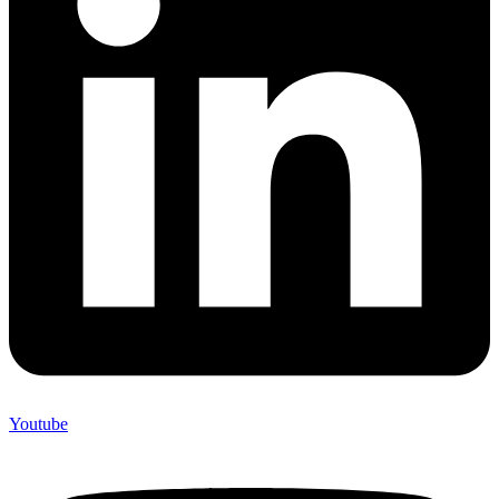
Youtube