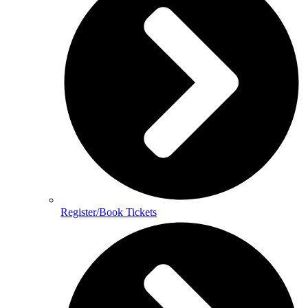
Register/Book Tickets