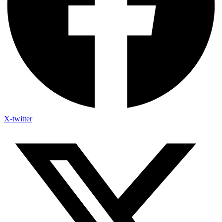
X-twitter