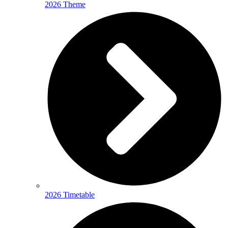
2026 Theme
2026 Timetable