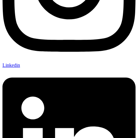
Linkedin