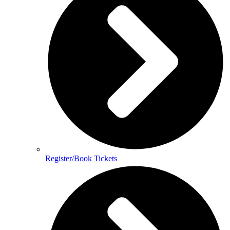
Register/Book Tickets