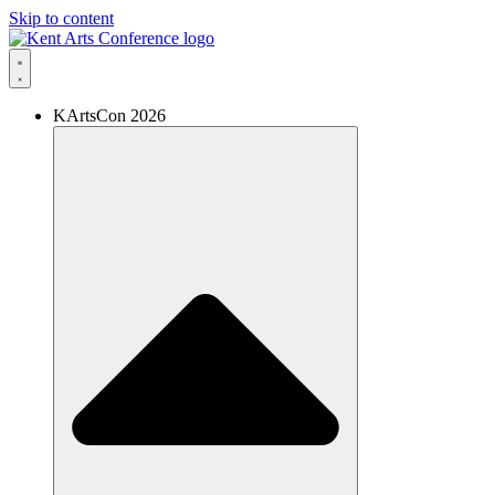
Skip to content
KArtsCon 2026