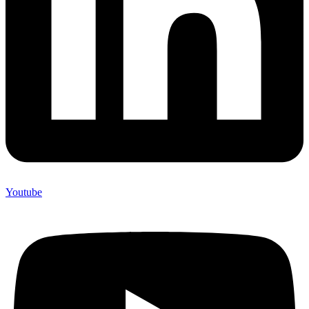
Youtube