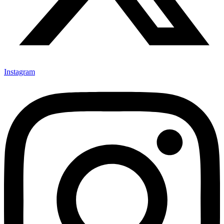
Instagram