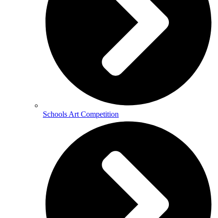
Schools Art Competition