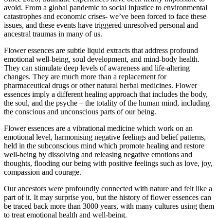
avoid. From a global pandemic to social injustice to environmental
catastrophes and economic crises- we’ve been forced to face these
issues, and these events have triggered unresolved personal and
ancestral traumas in many of us.
Flower essences are subtle liquid extracts that address profound
emotional well-being, soul development, and mind-body health.
They can stimulate deep levels of awareness and life-altering
changes. They are much more than a replacement for
pharmaceutical drugs or other natural herbal medicines. Flower
essences imply a different healing approach that includes the body,
the soul, and the psyche – the totality of the human mind, including
the conscious and unconscious parts of our being.
Flower essences are a vibrational medicine which work on an
emotional level, harmonising negative feelings and belief patterns,
held in the subconscious mind which promote healing and restore
well-being by dissolving and releasing negative emotions and
thoughts, flooding our being with positive feelings such as love, joy,
compassion and courage.
Our ancestors were profoundly connected with nature and felt like a
part of it. It may surprise you, but the history of flower essences can
be traced back more than 3000 years, with many cultures using them
to treat emotional health and well-being.