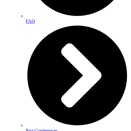
FAQ
Past Conferences