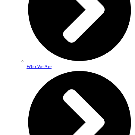
Who We Are