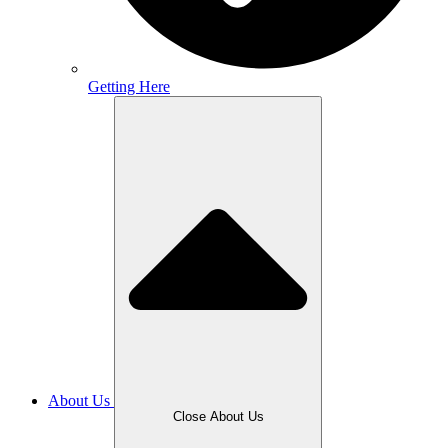
Getting Here
About Us
Close About Us