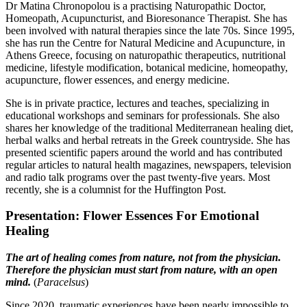
Dr Matina Chronopolou is a practising Naturopathic Doctor,
Homeopath, Acupuncturist, and Bioresonance Therapist. She has
been involved with natural therapies since the late 70s. Since 1995,
she has run the Centre for Natural Medicine and Acupuncture, in
Athens Greece, focusing on naturopathic therapeutics, nutritional
medicine, lifestyle modification, botanical medicine, homeopathy,
acupuncture, flower essences, and energy medicine.
She is in private practice, lectures and teaches, specializing in
educational workshops and seminars for professionals. She also
shares her knowledge of the traditional Mediterranean healing diet,
herbal walks and herbal retreats in the Greek countryside. She has
presented scientific papers around the world and has contributed
regular articles to natural health magazines, newspapers, television
and radio talk programs over the past twenty-five years. Most
recently, she is a columnist for the Huffington Post.
Presentation: Flower Essences For Emotional
Healing
The art of healing comes from nature, not from the physician.
Therefore the physician must start from nature, with an open
mind.
(
Paracelsus
)
Since 2020, traumatic experiences have been nearly impossible to