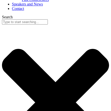
Speakers and News
Contact
Search