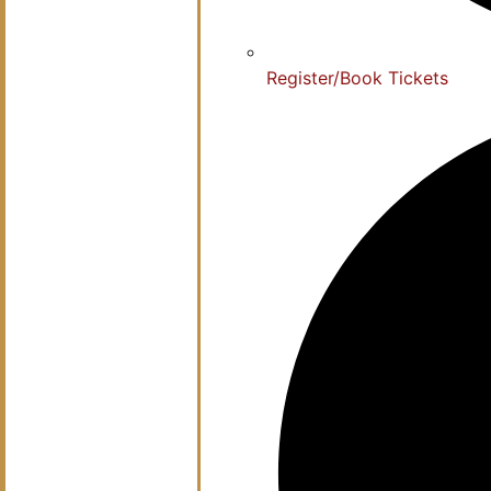
Register/Book Tickets