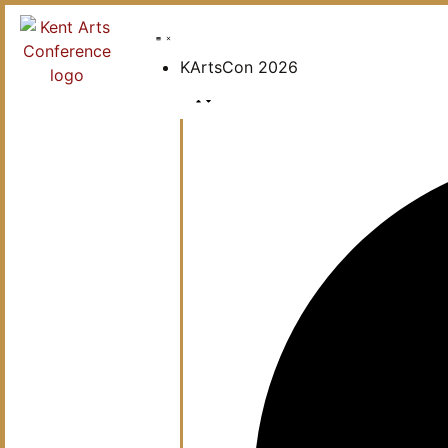
KArtsCon 2026