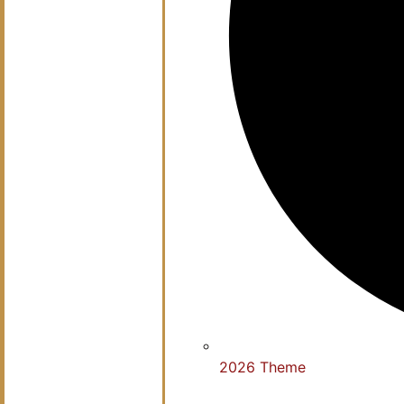
2026 Theme