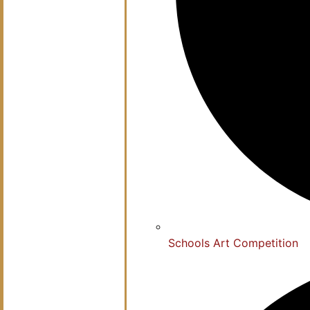
Schools Art Competition