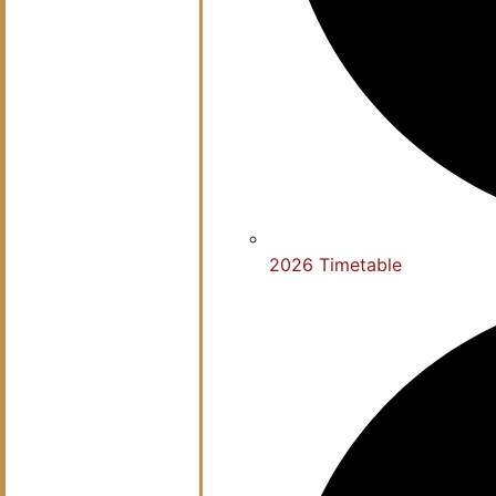
2026 Timetable