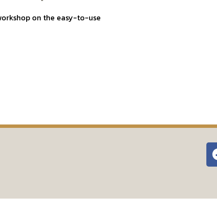
a workshop on the easy-to-use