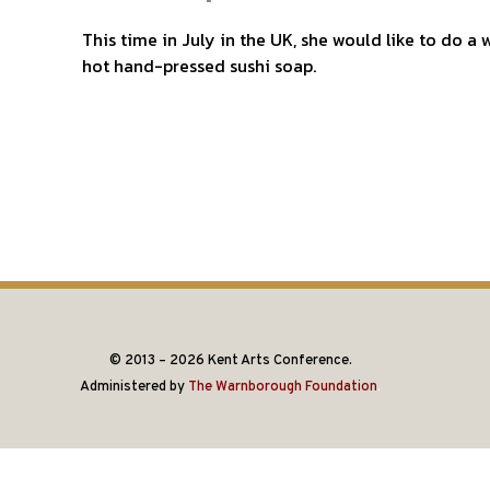
This time in July in the UK, she would like to do 
hot hand-pressed sushi soap.
© 2013 – 2026 Kent Arts Conference.
Administered by
The Warnborough Foundation
.