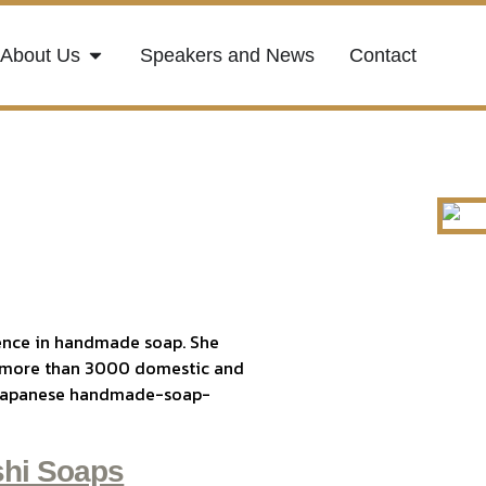
About Us
Speakers and News
Contact
ence in handmade soap. She
 more than 3000 domestic and
nd Japanese handmade-soap-
hi Soaps