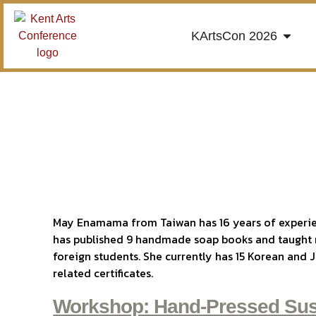
KArtsCon 2026
May Enamama from Taiwan has 16 years of experi
has published 9 handmade soap books and taught
foreign students. She currently has 15 Korean a
related certificates.
Workshop: Hand-Pressed Sus