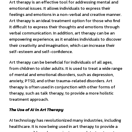
Art therapy is an effective tool for addressing mental and
emotional issues. It allows individuals to express their
feelings and emotions in a non-verbal and creative manner.
Art therapy is an ideal treatment option for those who find
it difficult to express their thoughts and emotions through
verbal communication. In addition, art therapy can be an
empowering experience, as it enables individuals to discover
their creativity and imagination, which can increase their
self-esteem and self-confidence.
Art therapy can be beneficial for individuals of all ages,
from children to older adults. It is used to treat a wide range
of mental and emotional disorders, such as depression,
anxiety, PTSD, and other trauma-related disorders. Art
therapy is often used in conjunction with other forms of
therapy, such as talk therapy, to provide a more holistic
treatment approach.
The Use of AI in Art Therapy
AI technology has revolutionized many industries, including
healthcare. It is now being used in art therapy to provide a