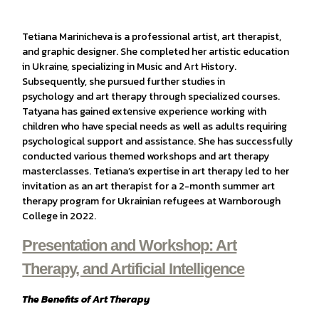
Tetiana Marinicheva is a professional artist, art therapist,
and graphic designer. She completed her artistic education
in Ukraine, specializing in Music and Art History.
Subsequently, she pursued further studies in
psychology and art therapy through specialized courses.
Tatyana has gained extensive experience working with
children who have special needs as well as adults requiring
psychological support and assistance. She has successfully
conducted various themed workshops and art therapy
masterclasses. Tetiana’s expertise in art therapy led to her
invitation as an art therapist for a 2-month summer art
therapy program for Ukrainian refugees at Warnborough
College in 2022.
Presentation and Workshop: Art
Therapy, and Artificial Intelligence
The Benefits of Art Therapy