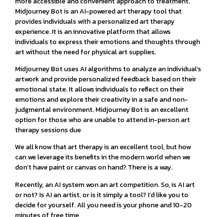
more accessible and convenient approach to treatment.
Midjourney Bot is an AI-powered art therapy tool that
provides individuals with a personalized art therapy
experience. It is an innovative platform that allows
individuals to express their emotions and thoughts through
art without the need for physical art supplies.
Midjourney Bot uses AI algorithms to analyze an individual’s
artwork and provide personalized feedback based on their
emotional state. It allows individuals to reflect on their
emotions and explore their creativity in a safe and non-
judgmental environment. Midjourney Bot is an excellent
option for those who are unable to attend in-person art
therapy sessions due
We all know that art therapy is an excellent tool, but how
can we leverage its benefits in the modern world when we
don’t have paint or canvas on hand? There is a way.
Recently, an AI system won an art competition. So, is AI art
or not? Is AI an artist, or is it simply a tool? I’d like you to
decide for yourself. All you need is your phone and 10-20
minutes of free time.