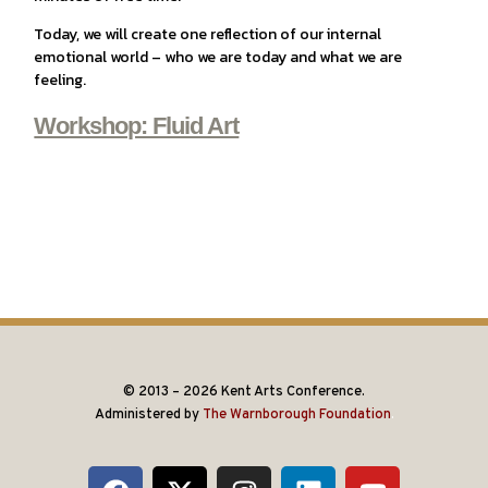
Today, we will create one reflection of our internal
emotional world – who we are today and what we are
feeling.
Workshop: Fluid Art
© 2013 – 2026 Kent Arts Conference.
Administered by
The Warnborough Foundation
.