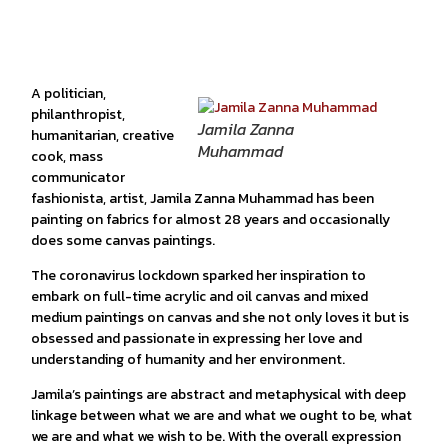
A politician,
philanthropist,
Jamila Zanna
humanitarian, creative
Muhammad
cook, mass
communicator
fashionista, artist, Jamila Zanna Muhammad has been
painting on fabrics for almost 28 years and occasionally
does some canvas paintings.
The coronavirus lockdown sparked her inspiration to
embark on full-time acrylic and oil canvas and mixed
medium paintings on canvas and she not only loves it but is
obsessed and passionate in expressing her love and
understanding of humanity and her environment.
Jamila’s paintings are abstract and metaphysical with deep
linkage between what we are and what we ought to be, what
we are and what we wish to be. With the overall expression