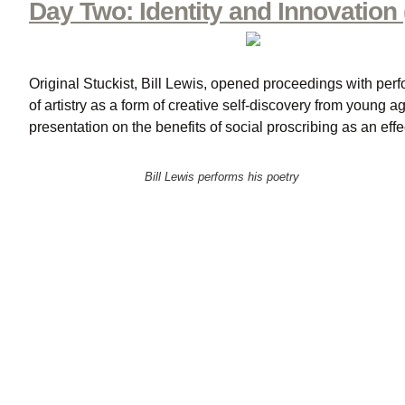
Day Two: Identity and Innovation 
Original Stuckist, Bill Lewis, opened proceedings with perfo
of artistry as a form of creative self-discovery from young
presentation on the benefits of social proscribing as an eff
Bill Lewis performs his poetry