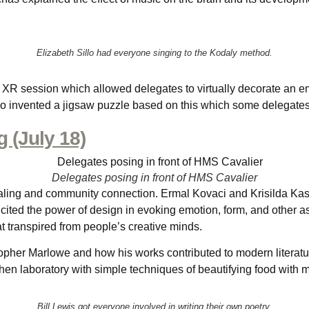
Elizabeth Sillo had everyone singing to the Kodaly method.
XR session which allowed delegates to virtually decorate an emp
o invented a jigsaw puzzle based on this which some delegates e
 (July 18)
Delegates posing in front of HMS Cavalier
aling and community connection. Ermal Kovaci and Krisilda Kastra
cited the power of design in evoking emotion, form, and other asp
 transpired from people’s creative minds.
stopher Marlowe and how his works contributed to modern litera
chen laboratory with simple techniques of beautifying food with 
Bill Lewis got everyone involved in writing their own poetry.