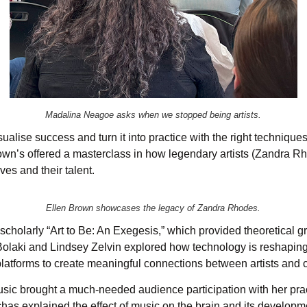
Madalina Neagoe asks when we stopped being artists.
alise success and turn it into practice with the right technique
own’s offered a masterclass in how legendary artists (Zandra Rh
es and their talent.
Ellen Brown showcases the legacy of Zandra Rhodes.
cholarly “Art to Be: An Exegesis,” which provided theoretical gr
 Bolaki and Lindsey Zelvin explored how technology is reshaping
l platforms to create meaningful connections between artists and
sic brought a much-needed audience participation with her pra
as explained the effect of music on the brain and its developme