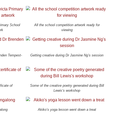
Primary School
All the school competition artwork ready for
ork
viewing
enden Tempest-
Getting creative during Dr Jasmine Ng’s session
ficate of
Some of the creative poetry generated during Bill
Lewis’s workshop
along
Akiko’s yoga lesson went down a treat