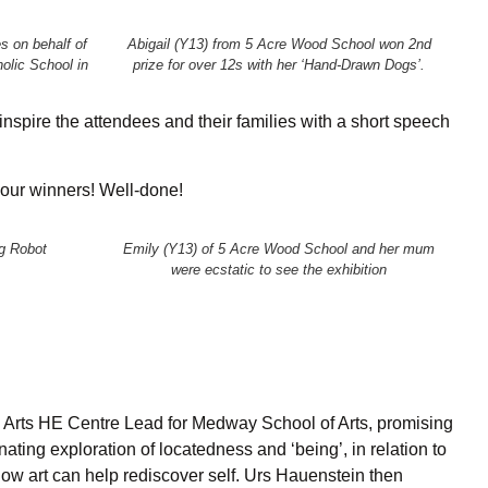
s on behalf of
Abigail (Y13) from 5 Acre Wood School won 2nd
olic School in
prize for over 12s with her ‘Hand-Drawn Dogs’.
spire the attendees and their families with a short speech
 our winners! Well-done!
g Robot
Emily (Y13) of 5 Acre Wood School and her mum
were ecstatic to see the exhibition
 Arts HE Centre Lead for Medway School of Arts, promising
inating exploration of locatedness and ‘being’, in relation to
how art can help rediscover self. Urs Hauenstein then