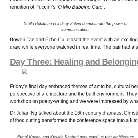
rendition of Puccini’s ‘
O Mio Babbino Caro
‘.
Stella Bolaki and Lindsey Zelvin demonstrate the power of
communication.
Bowen Tan and Echo Cui closed the event with an exciting 
draw while everyone watched in real time. The pair had als
Day Three: Healing and Belonging
Friday’s final day embraced themes of art to be, cultural he
perspective of architecture and the built environment. They 
workshop on poetry-writing and we were impressed by what
Dr Julian Ng talked about the 16th century dramatist Chri
of food cutting transformed the conference space into a kit
Ermal Kovaci and Krisilda Kastrati persuaded us that architecture