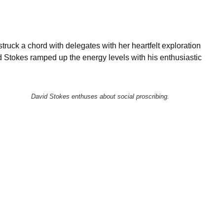
truck a chord with delegates with her heartfelt exploration
id Stokes ramped up the energy levels with his enthusiastic
David Stokes enthuses about social proscribing.