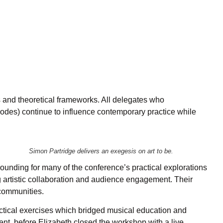
s and theoretical frameworks. All delegates who
odes) continue to influence contemporary practice while
Simon Partridge delivers an exegesis on art to be.
ounding for many of the conference’s practical explorations
 artistic collaboration and audience engagement. Their
 communities.
ctical exercises which bridged musical education and
nt, before Elizabeth closed the workshop with a live