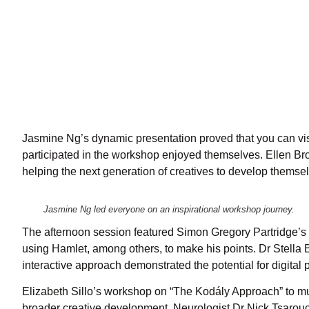
Jasmine Ng’s dynamic presentation proved that you can visu
participated in the workshop enjoyed themselves. Ellen Br
helping the next generation of creatives to develop themselv
Jasmine Ng led everyone on an inspirational workshop journey.
The afternoon session featured Simon Gregory Partridge’s s
using Hamlet, among others, to make his points. Dr Stella
interactive approach demonstrated the potential for digita
Elizabeth Sillo’s workshop on “The Kodály Approach” to mu
broader creative development. Neurologist Dr Nick Tsarouch