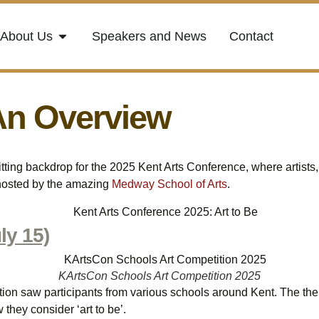
About Us
Speakers and News
Contact
An Overview
ting backdrop for the 2025 Kent Arts Conference, where artists,
 hosted by the amazing
Medway School of Arts
.
ly 15)
KArtsCon Schools Art Competition 2025
ion saw participants from various schools around Kent. The them
they consider ‘art to be’.