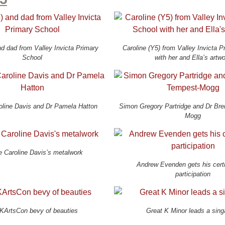
d dad from Valley Invicta Primary
Caroline (Y5) from Valley Invicta 
School
with her and Ella’s artw
oline Davis and Dr Pamela Hatton
Simon Gregory Partridge and Dr Br
Mogg
e Caroline Davis’s metalwork
Andrew Evenden gets his certi
participation
KArtsCon bevy of beauties
Great K Minor leads a sing