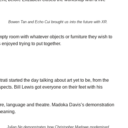
Bowen Tan and Echo Cui brought us into the future with XR.
ty room with whatever objects or furniture they wish to
njoyed trying to put together.
ti started the day talking about art yet to be, from the
ects. Bill Lewis got everyone on their feet with his
ture, language and theatre. Madoka Davis’s demonstration
meaning.
Julian Ng demonstrates how Christopher Marlowe modernised