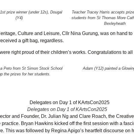
 1st prize winner (under 12s), Dougal
Teacher Tracey Harris accepts prize
(Y4)
students from St Thomas More Cath
Bexleyheath
itage, Culture and Leisure, Cllr Nina Gurung, was on hand to in
received a gift bag, regardless.
re right proud of their children’s works. Congratulations to all
 Peto from St Simon Stock School
Adam (Y12) painted a Glowin
p the prizes for her students.
Delegates on Day 1 of KArtsCon2025
tor and Founder, Dr. Julian Ng and Clare Roach, the Creative
e practice. Bryan Hawkins kicked off the first session with a fasc
ave. This was followed by Regina Apigo’s heartfelt discourse on 