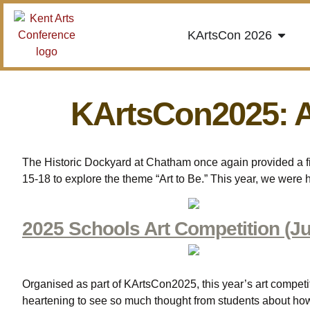
KArtsCon 2026
KArtsCon2025: 
The Historic Dockyard at Chatham once again provided a fit
15-18 to explore the theme “Art to Be.” This year, we were
2025 Schools Art Competition (Ju
Organised as part of KArtsCon2025, this year’s art competit
heartening to see so much thought from students about how 