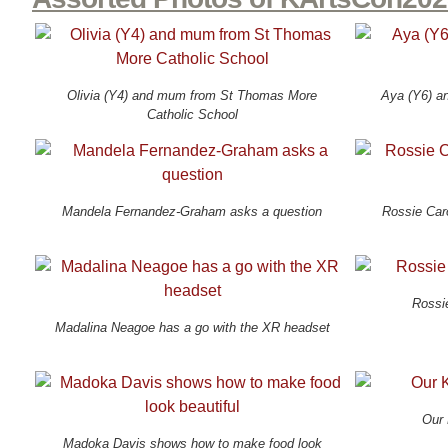
Olivia (Y4) and mum from St Thomas More
Aya (Y6) an
Catholic School
Mandela Fernandez-Graham asks a question
Rossie Car
Rossi
Madalina Neagoe has a go with the XR headset
Our 
Madoka Davis shows how to make food look