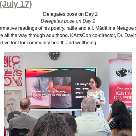
(July 17)
Delegates pose on Day 2
rmative readings of his poetry, rattle and all. Mădălina Neagoe s
 age all the way through adulthood. KArtsCon co-director, Dr. Dav
ective tool for community health and wellbeing.