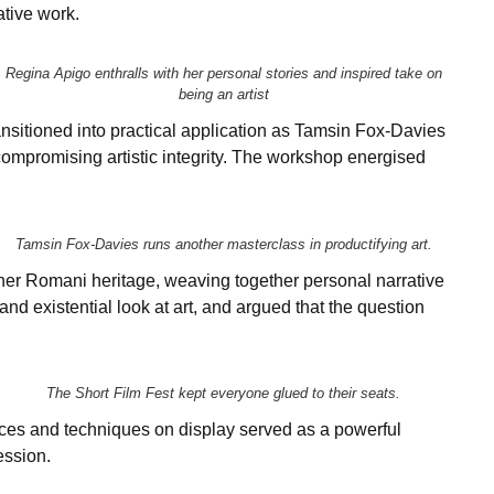
ative work.
Regina Apigo enthralls with her personal stories and inspired take on
being an artist
nsitioned into practical application as Tamsin Fox-Davies
compromising artistic integrity. The workshop energised
Tamsin Fox-Davies runs another masterclass in productifying art.
 her Romani heritage, weaving together personal narrative
d existential look at art, and argued that the question
The Short Film Fest kept everyone glued to their seats.
ices and techniques on display served as a powerful
ession.