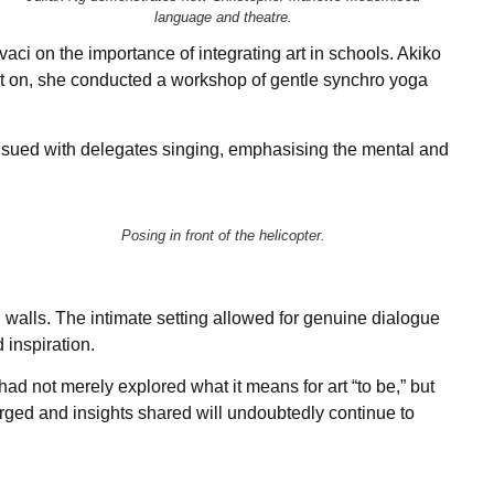
language and theatre.
ci on the importance of integrating art in schools. Akiko
sat on, she conducted a workshop of gentle synchro yoga
nsued with delegates singing, emphasising the mental and
Posing in front of the helicopter.
walls. The intimate setting allowed for genuine dialogue
inspiration.
d not merely explored what it means for art “to be,” but
orged and insights shared will undoubtedly continue to