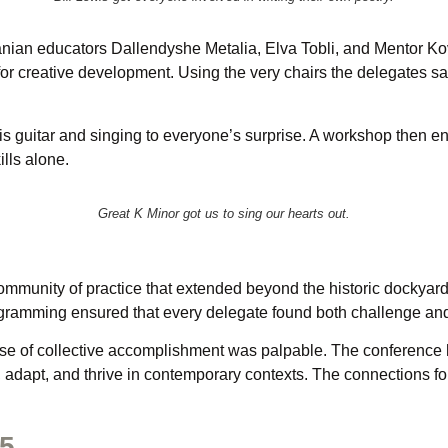
anian educators Dallendyshe Metalia, Elva Tobli, and Mentor Kova
 for creative development. Using the very chairs the delegates 
s guitar and singing to everyone’s surprise. A workshop then e
ills alone.
Great K Minor got us to sing our hearts out.
mmunity of practice that extended beyond the historic dockyard 
ogramming ensured that every delegate found both challenge and 
nse of collective accomplishment was palpable. The conference ha
, adapt, and thrive in contemporary contexts. The connections f
25