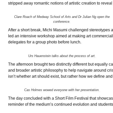
stripped away romantic notions of artistic creation to revea
Clare Roach of Medway School of Arts and Dr Julian Ng open the
conference.
After a short break, Michi Masumi challenged stereotypes a
led an intensive workshop aimed at making art commercially
delegates for a group photo before lunch.
Urs Hauenstein talks about the process of art.
The afternoon brought two distinctly different but equally
and broader artistic philosophy to help navigate around cri
isn’t whether art should exist, but rather how we define and 
Cas Holmes wowed everyone with her presentation.
The day concluded with a Short Film Festival that showcas
reminder of the medium’s continued evolution and students’