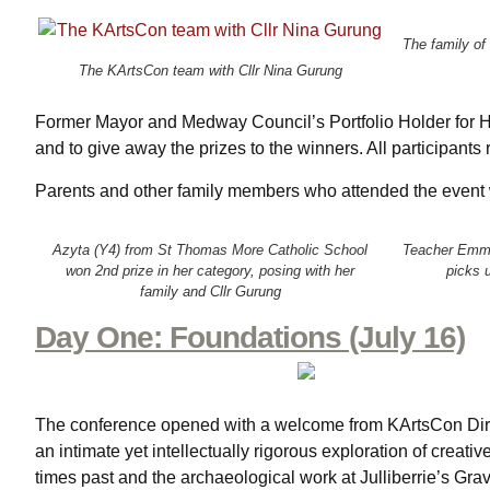
The family of
The KArtsCon team with Cllr Nina Gurung
Former Mayor and Medway Council’s Portfolio Holder for Her
and to give away the prizes to the winners. All participants 
Parents and other family members who attended the event we
Azyta (Y4) from St Thomas More Catholic School
Teacher Emma
won 2nd prize in her category, posing with her
picks u
family and Cllr Gurung
Day One: Foundations (July 16)
The conference opened with a welcome from KArtsCon Direc
an intimate yet intellectually rigorous exploration of creativ
times past and the archaeological work at Julliberrie’s Gr