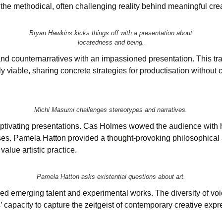
l the methodical, often challenging reality behind meaningful cre
Bryan Hawkins kicks things off with a presentation about
locatedness and being.
nd counternarratives with an impassioned presentation. This tra
 viable, sharing concrete strategies for productisation without 
Michi Masumi challenges stereotypes and narratives.
 captivating presentations. Cas Holmes wowed the audience with
ses. Pamela Hatton provided a thought-provoking philosophical an
value artistic practice.
Pamela Hatton asks existential questions about art.
ed emerging talent and experimental works. The diversity of vo
 capacity to capture the zeitgeist of contemporary creative expr