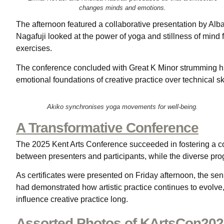
changes minds and emotions.
The afternoon featured a collaborative presentation by Alb
Nagafuji looked at the power of yoga and stillness of mind
exercises.
The conference concluded with Great K Minor strumming hi
emotional foundations of creative practice over technical sk
Akiko synchronises yoga movements for well-being.
A Transformative Conference
The 2025 Kent Arts Conference succeeded in fostering a co
between presenters and participants, while the diverse pr
As certificates were presented on Friday afternoon, the se
had demonstrated how artistic practice continues to evolve
influence creative practice long.
Assorted Photos of KArtsCon20