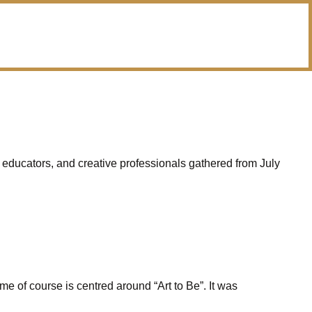
 educators, and creative professionals gathered from July
e of course is centred around “Art to Be”. It was