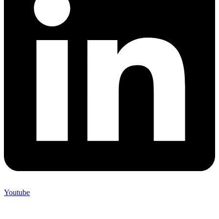
Youtube