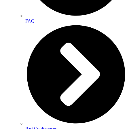
FAQ
Past Conferences