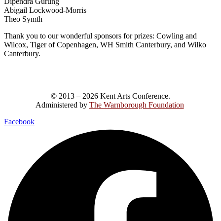
Dipendra Gurung
Abigail Lockwood-Morris
Theo Symth
Thank you to our wonderful sponsors for prizes: Cowling and
Wilcox, Tiger of Copenhagen, WH Smith Canterbury, and Wilko
Canterbury.
© 2013 – 2026 Kent Arts Conference.
Administered by
The Warnborough Foundation
.
Facebook