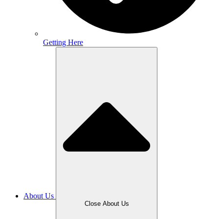
Getting Here
About Us
Close About Us