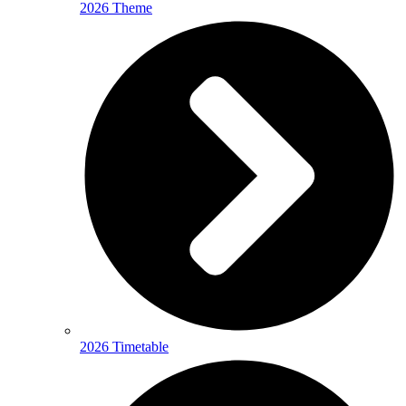
2026 Theme
2026 Timetable