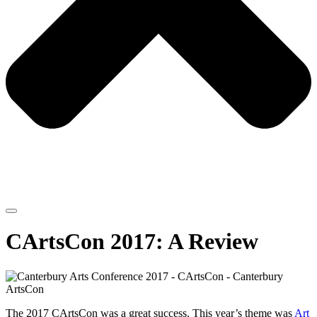
CArtsCon 2017: A Review
The 2017 CArtsCon was a great success. This year’s theme was
Art