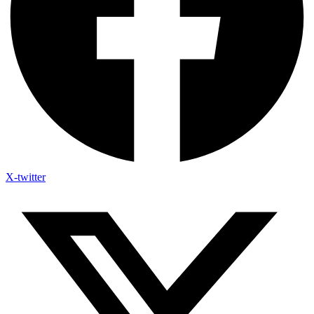
X-twitter