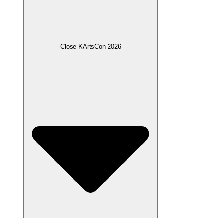
Close KArtsCon 2026