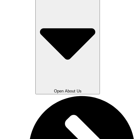
Open About Us