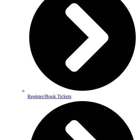
Register/Book Tickets