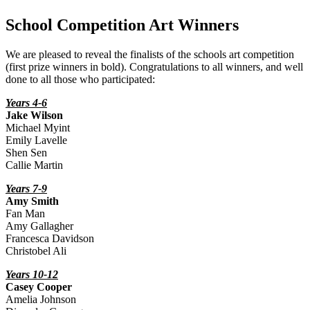
School Competition Art Winners
We are pleased to reveal the finalists of the schools art competition
(first prize winners in bold). Congratulations to all winners, and well
done to all those who participated:
Years 4-6
Jake Wilson
Michael Myint
Emily Lavelle
Shen Sen
Callie Martin
Years 7-9
Amy Smith
Fan Man
Amy Gallagher
Francesca Davidson
Christobel Ali
Years 10-12
Casey Cooper
Amelia Johnson