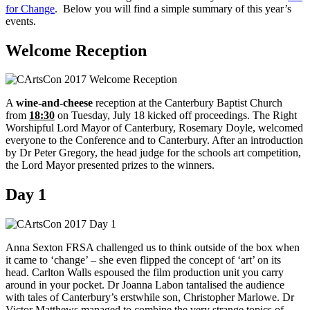
for Change
. Below you will find a simple summary of this year’s
events.
Welcome Reception
A
wine-and-cheese
reception at the Canterbury Baptist Church
from
18:30
on Tuesday, July 18 kicked off proceedings. The Right
Worshipful Lord Mayor of Canterbury, Rosemary Doyle, welcomed
everyone to the Conference and to Canterbury. After an introduction
by Dr Peter Gregory, the head judge for the schools art competition,
the Lord Mayor presented prizes to the winners.
Day 1
Anna Sexton FRSA challenged us to think outside of the box when
it came to ‘change’ – she even flipped the concept of ‘art’ on its
head. Carlton Walls espoused the film production unit you carry
around in your pocket. Dr Joanna Labon tantalised the audience
with tales of Canterbury’s erstwhile son, Christopher Marlowe. Dr
Victor Matthews managed to combine the very strange topics of