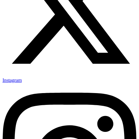
Instagram