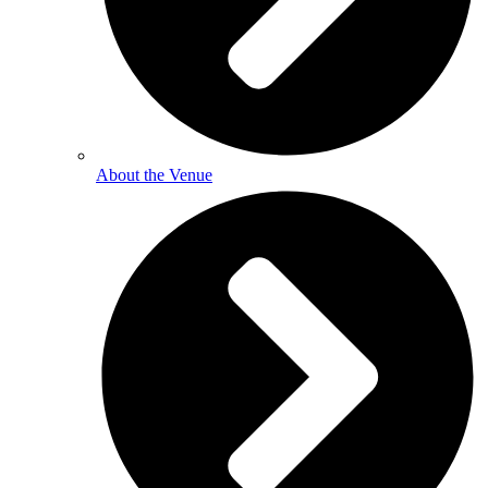
About the Venue