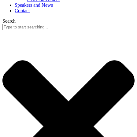
Speakers and News
Contact
Search