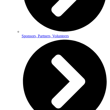
Sponsors, Partners, Volunteers