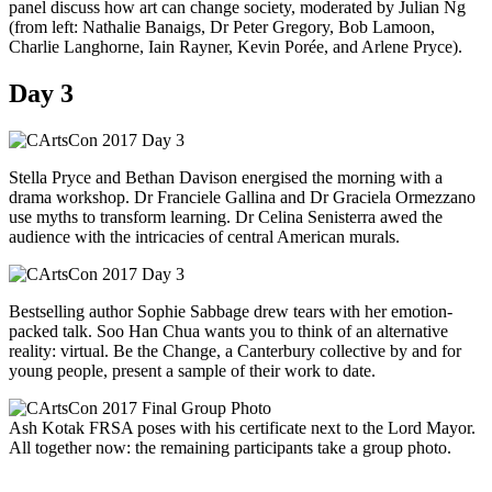
panel discuss how art can change society, moderated by Julian Ng
(from left: Nathalie Banaigs, Dr Peter Gregory, Bob Lamoon,
Charlie Langhorne, Iain Rayner, Kevin Porée, and Arlene Pryce).
Day 3
Stella Pryce and Bethan Davison energised the morning with a
drama workshop. Dr Franciele Gallina and Dr Graciela Ormezzano
use myths to transform learning. Dr Celina Senisterra awed the
audience with the intricacies of central American murals.
Bestselling author Sophie Sabbage drew tears with her emotion-
packed talk. Soo Han Chua wants you to think of an alternative
reality: virtual. Be the Change, a Canterbury collective by and for
young people, present a sample of their work to date.
Ash Kotak FRSA poses with his certificate next to the Lord Mayor.
All together now: the remaining participants take a group photo.