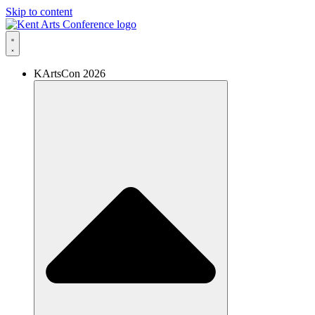
Skip to content
KArtsCon 2026