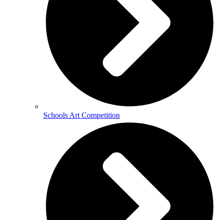
Schools Art Competition