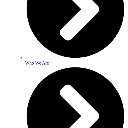
Who We Are