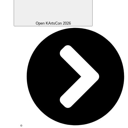
Open KArtsCon 2026