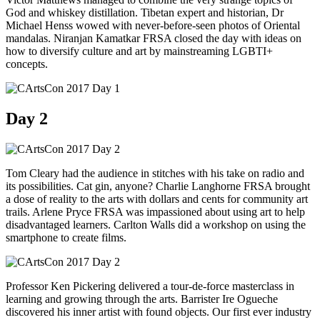
God and whiskey distillation. Tibetan expert and historian, Dr
Michael Henss wowed with never-before-seen photos of Oriental
mandalas. Niranjan Kamatkar FRSA closed the day with ideas on
how to diversify culture and art by mainstreaming LGBTI+
concepts.
Day 2
Tom Cleary had the audience in stitches with his take on radio and
its possibilities. Cat gin, anyone? Charlie Langhorne FRSA brought
a dose of reality to the arts with dollars and cents for community art
trails. Arlene Pryce FRSA was impassioned about using art to help
disadvantaged learners. Carlton Walls did a workshop on using the
smartphone to create films.
Professor Ken Pickering delivered a tour-de-force masterclass in
learning and growing through the arts. Barrister Ire Ogueche
discovered his inner artist with found objects. Our first ever industry