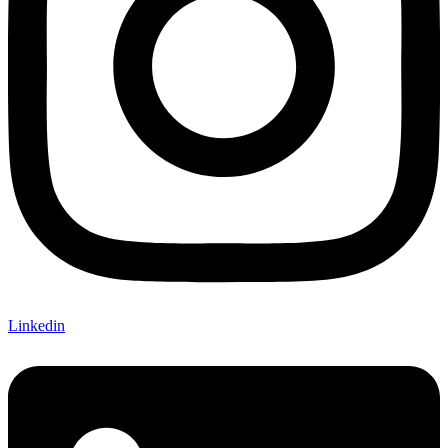
Linkedin