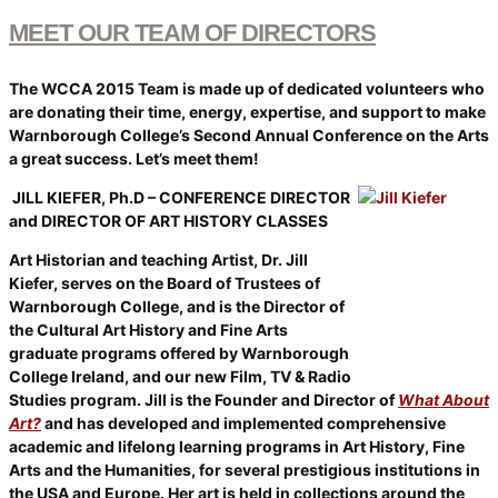
MEET OUR TEAM OF DIRECTORS
The WCCA 2015 Team is made up of dedicated volunteers who
are donating their time, energy, expertise, and support to make
Warnborough College’s Second Annual Conference on the Arts
a great success. Let’s meet them!
JILL KIEFER, Ph.D – CONFERENCE DIRECTOR
and DIRECTOR
OF ART HISTORY CLASSES
Art Historian and teaching Artist, Dr. Jill
Kiefer, serves on the Board of Trustees of
Warnborough College, and is the Director of
the Cultural Art History and Fine Arts
graduate programs offered by Warnborough
College Ireland, and our new Film, TV & Radio
Studies program. Jill is the Founder and Director of
What About
Art?
and has developed and implemented comprehensive
academic and lifelong learning programs in Art History, Fine
Arts and the Humanities, for several prestigious institutions in
the USA and Europe. Her art is held in collections around the