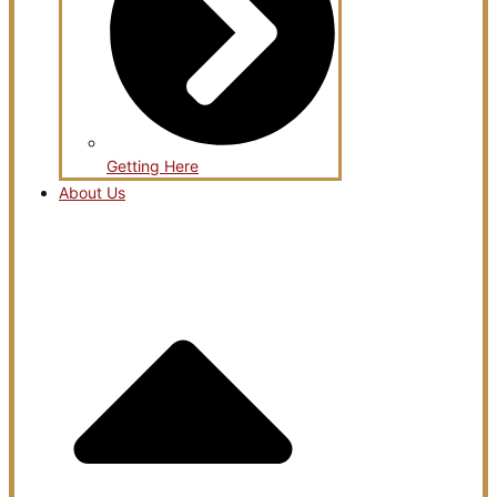
Getting Here
About Us