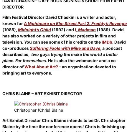
DAVID CHASKIN – CAFÉ BOOK SIGNING & SHORT FILM EVENT
DIRECTOR
Film Festival Director David Chaskin is a writer and actor,
known for
A Nightmare on Elm Street Part 2: Freddy’s Revenge
(1985),
Midnight’s Child
(1992) and
I, Madman
(1989). David
has also worked on a variety of other projects in film and
television. You can see some of his credits on the
IMDb
. David
co-produces
Suffering Fools with Mike and Dave
, a podcast
described as,
two guys trying the make the world a better
place. For themselves
. He is also the webmaster and a co-
director of
What About Art?
– an organization devoted to
bringing art to everyone.
CHRIS BLAINE – ART EXHIBIT DIRECTOR
Christopher (Chris) Blaine
Art Exhibit Director Chris Blaine intends to be Dr. Christopher
Blaine by the time the conference opens! Chris is finishing up