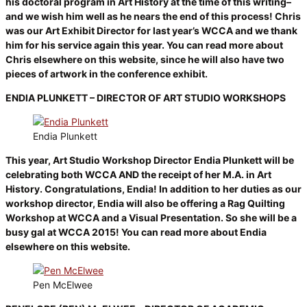
his doctoral program in Art History at the time of this writing–
and we wish him well as he nears the end of this process! Chris
was our Art Exhibit Director for last year’s WCCA and we thank
him for his service again this year. You can read more about
Chris elsewhere on this website, since he will also have two
pieces of artwork in the conference exhibit.
ENDIA PLUNKETT – DIRECTOR OF ART STUDIO WORKSHOPS
Endia Plunkett
This year, Art Studio Workshop Director Endia Plunkett will be
celebrating both WCCA AND the receipt of her M.A. in Art
History. Congratulations, Endia! In addition to her duties as our
workshop director, Endia will also be offering a Rag Quilting
Workshop at WCCA and a Visual Presentation. So she will be a
busy gal at WCCA 2015! You can read more about Endia
elsewhere on this website.
Pen McElwee