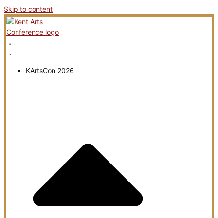
Skip to content
KArtsCon 2026