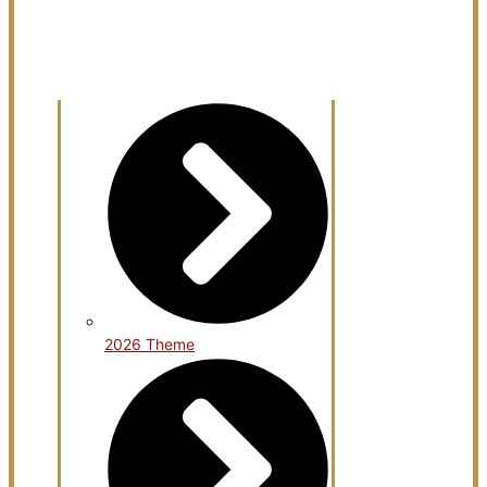
Open KArtsCon 2026
2026 Theme