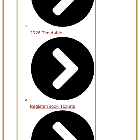
2026 Timetable
Register/Book Tickets