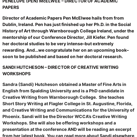
PENELOPE (PEN) McELWEE – DIRECTOR OF ACADEMIC
PAPERS
Director of Academic Papers Pen McElwee hails from from
Dublin, Ireland. Pen has just finished up her Ph.D. in the Social
History of Art through Warnborough College Ireland, under the
mentorship of our Conference Director, Jill Kiefer. Pen found
her doctoral studies to be very intense–but extremely
rewarding. And…we congratulate her on an upcoming book–
soon to be published and based on her doctoral research.
SANDI HUTCHESON – DIRECTOR OF CREATIVE WRITING
WORKSHOPS
Sandra (Sandi) Hutcheson
obtained a Master of Fine Arts in
English from Spalding University and is a PhD candidate in
Creative Writing from Warnborough College. She teaches
Short Story Writing at Flagler College in St. Augustine, Florida,
and Creative Writing and Communications for the University of
Phoenix. Sandi will be the Director WCCA’s Creative Writing
Workshops. She will also be offering workshops and a
presentation at the conference AND will be reading an excerpt
from her latest book. You can read more about Sandi elsewhere