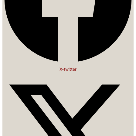
X-twitter