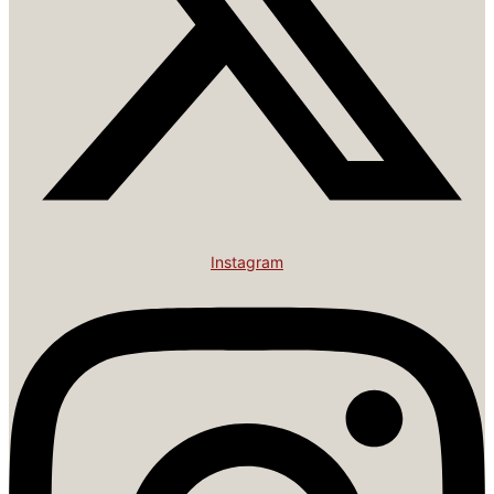
Instagram