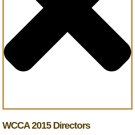
WCCA 2015 Directors