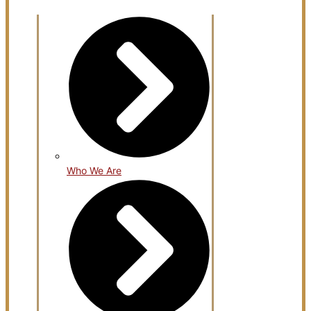
Open About Us
Who We Are