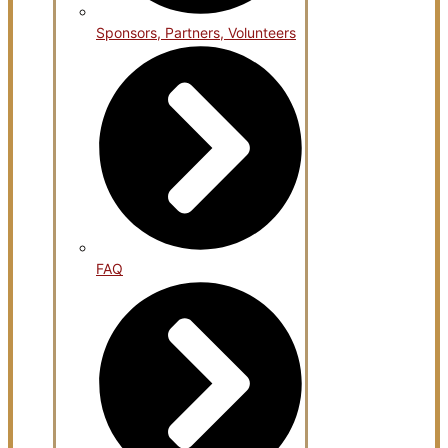
Sponsors, Partners, Volunteers
FAQ