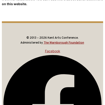
on this website.
© 2013 – 2026 Kent Arts Conference.
Administered by
The Warnborough Foundation
.
Facebook