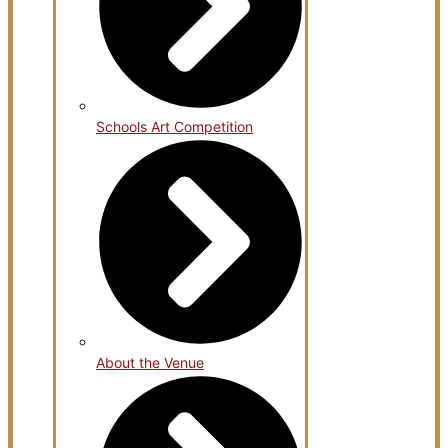
Schools Art Competition
About the Venue