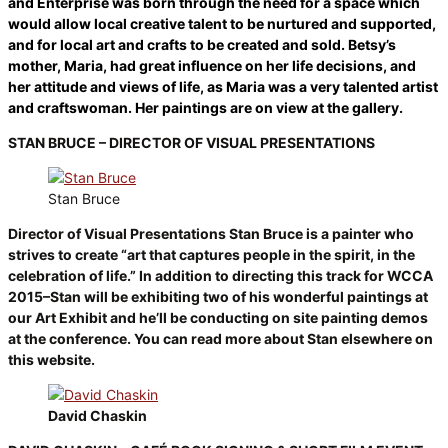
and Enterprise was born through the need for a space which
would allow local creative talent to be nurtured and supported,
and for local art and crafts to be created and sold. Betsy’s
mother, Maria, had great influence on her life decisions, and
her attitude and views of life, as Maria was a very talented artist
and craftswoman. Her paintings are on view at the gallery.
STAN BRUCE – DIRECTOR OF VISUAL PRESENTATIONS
Stan Bruce
Director of Visual Presentations Stan Bruce is a painter who
strives to create “art that captures people in the spirit, in the
celebration of life.” In addition to directing this track for WCCA
2015–Stan will be exhibiting two of his wonderful paintings at
our Art Exhibit and he’ll be conducting on site painting demos
at the conference. You can read more about Stan elsewhere on
this website.
David Chaskin