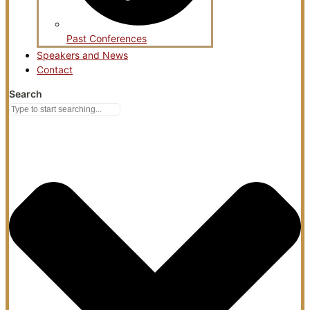
Past Conferences
Speakers and News
Contact
Search