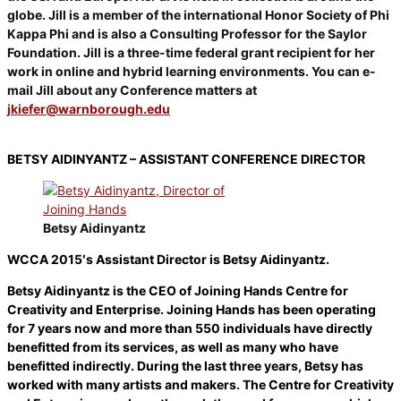
globe. Jill is a member of the international Honor Society of Phi
Kappa Phi and is also a Consulting Professor for the Saylor
Foundation. Jill is a three-time federal grant recipient for her
work in online and hybrid learning environments. You can e-
mail Jill about any Conference matters at
jkiefer@warnborough.edu
BETSY AIDINYANTZ – ASSISTANT CONFERENCE DIRECTOR
Betsy Aidinyantz
WCCA 2015′s Assistant Director is Betsy Aidinyantz.
Betsy Aidinyantz is the CEO of Joining Hands Centre for
Creativity and Enterprise. Joining Hands has been operating
for 7 years now and more than 550 individuals have directly
benefitted from its services, as well as many who have
benefitted indirectly. During the last three years, Betsy has
worked with many artists and makers. The Centre for Creativity