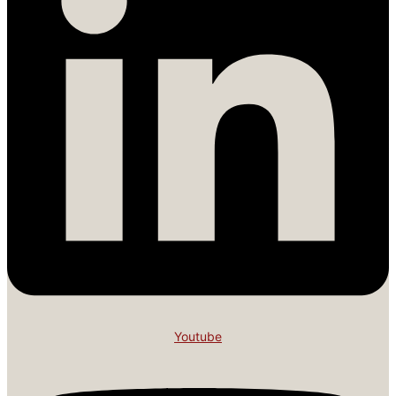
Youtube