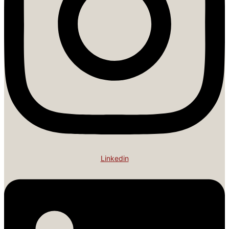
Linkedin