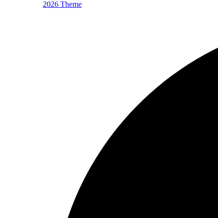
2026 Theme