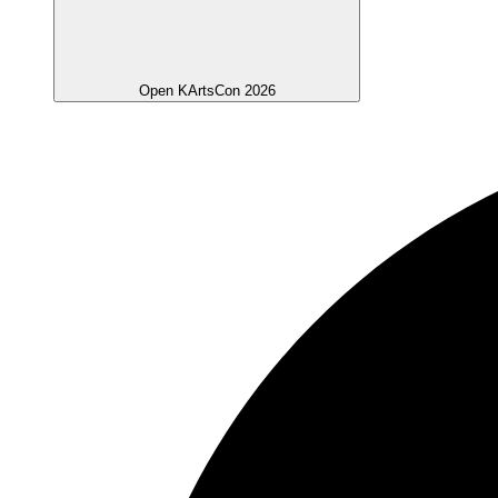
Open KArtsCon 2026