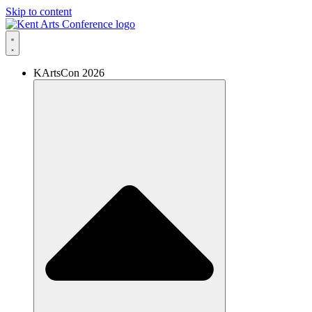
Skip to content
KArtsCon 2026