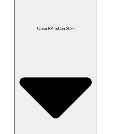
Close KArtsCon 2026