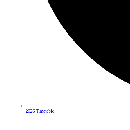
2026 Timetable