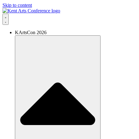
Skip to content
KArtsCon 2026