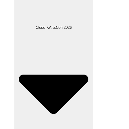
Close KArtsCon 2026