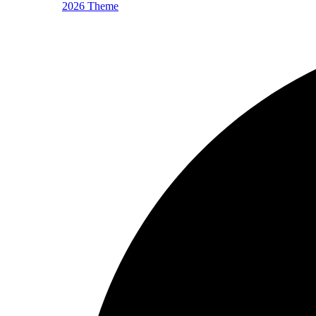
2026 Theme