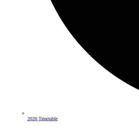
2026 Timetable