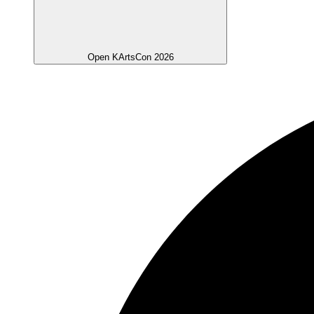
Open KArtsCon 2026