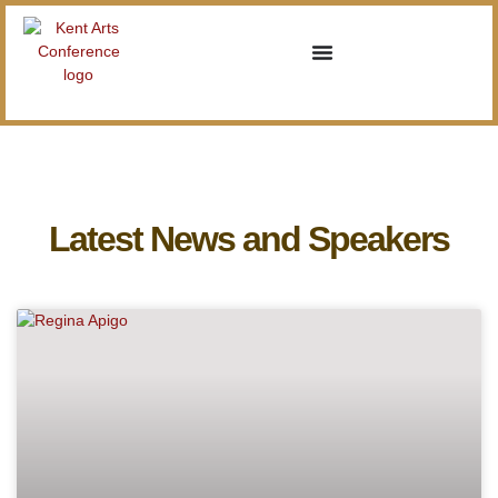
Latest News and Speakers