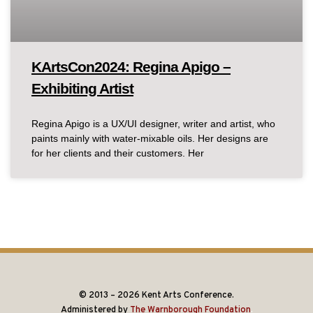
KArtsCon2024: Regina Apigo –
Exhibiting Artist
Regina Apigo is a UX/UI designer, writer and artist, who
paints mainly with water-mixable oils. Her designs are
for her clients and their customers. Her
© 2013 – 2026 Kent Arts Conference.
Administered by
The Warnborough Foundation
.