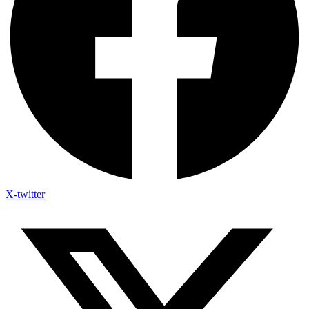
X-twitter