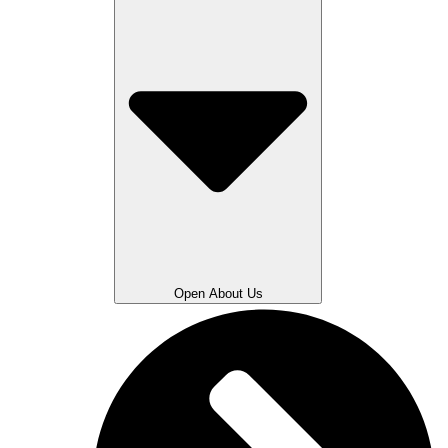
Open About Us