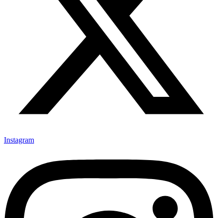
Instagram