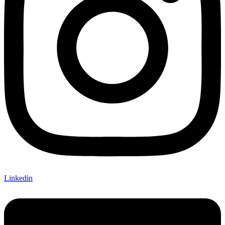
Linkedin