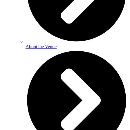
About the Venue