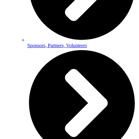
Sponsors, Partners, Volunteers