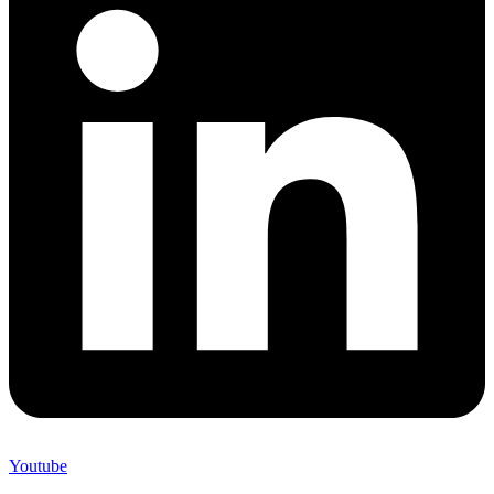
Youtube