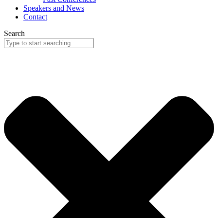
Speakers and News
Contact
Search