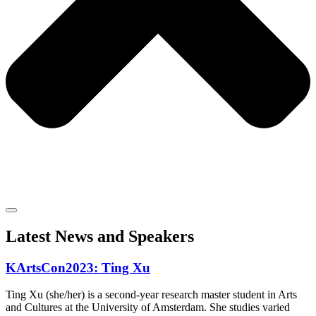
Latest News and Speakers
KArtsCon2023: Ting Xu
Ting Xu (she/her) is a second-year research master student in Arts
and Cultures at the University of Amsterdam. She studies varied