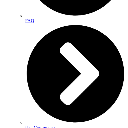
FAQ
Past Conferences