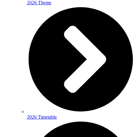
2026 Theme
2026 Timetable