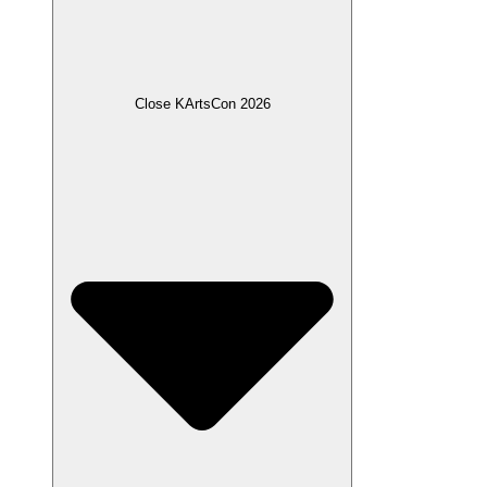
Close KArtsCon 2026