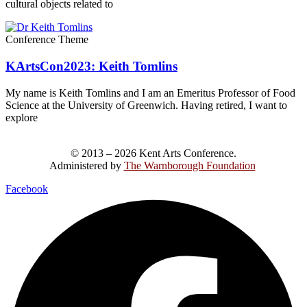
cultural objects related to
Conference Theme
KArtsCon2023: Keith Tomlins
My name is Keith Tomlins and I am an Emeritus Professor of Food
Science at the University of Greenwich. Having retired, I want to
explore
© 2013 – 2026 Kent Arts Conference.
Administered by
The Warnborough Foundation
.
Facebook