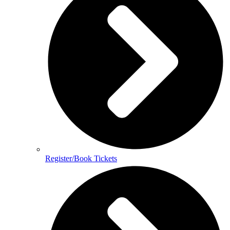
Register/Book Tickets