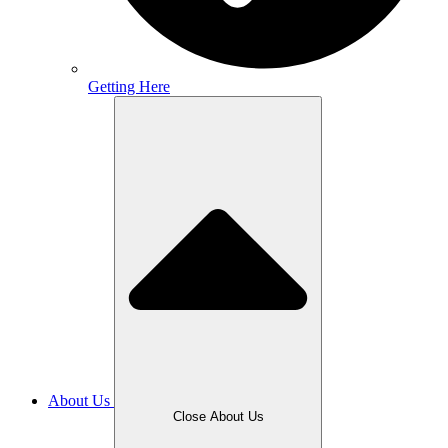
Getting Here
About Us
Close About Us