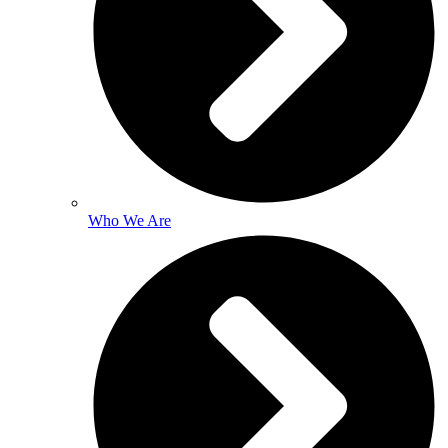
Who We Are