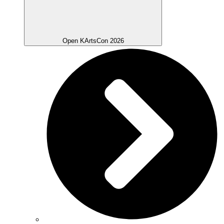
Open KArtsCon 2026