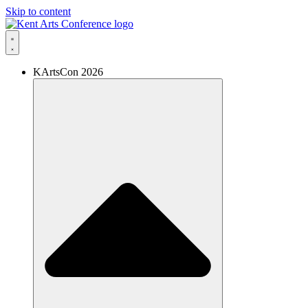
Skip to content
KArtsCon 2026