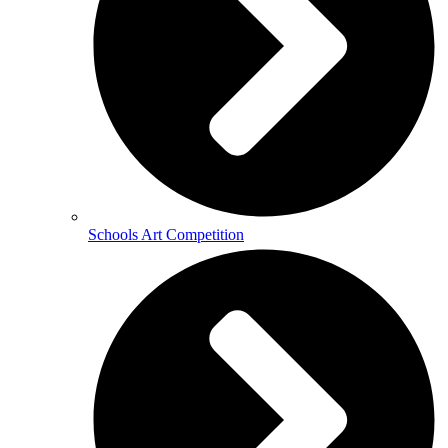
Schools Art Competition