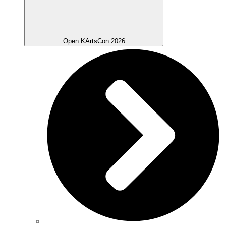
Open KArtsCon 2026