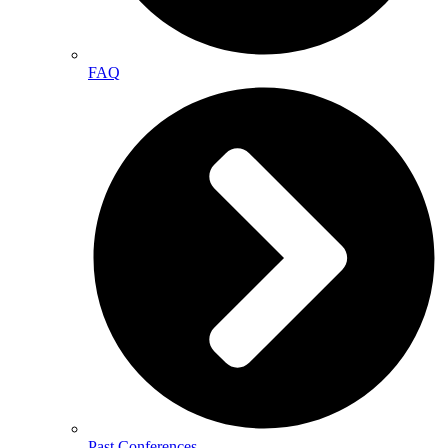
FAQ
Past Conferences