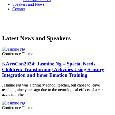
Speakers and News
Contact
Latest News and Speakers
Conference Theme
KArtsCon2024: Jasmine Ng – Special Needs
Children: Transforming Activities Using Sensory
Integration and Inner Emotion Training
Jasmine Ng was a primary school teacher, but chose to leave
teaching nine years ago due to the neurological effects of a car
accident. She
Conference Theme