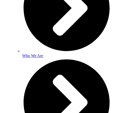
Who We Are