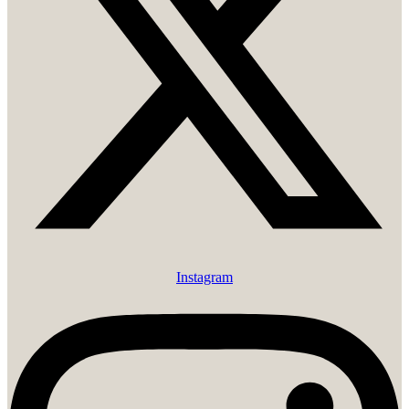
Instagram