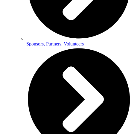
Sponsors, Partners, Volunteers