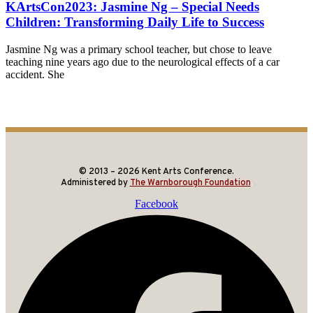
KArtsCon2023: Jasmine Ng – Special Needs
Children: Transforming Daily Life to Success
Jasmine Ng was a primary school teacher, but chose to leave
teaching nine years ago due to the neurological effects of a car
accident. She
© 2013 – 2026 Kent Arts Conference.
Administered by
The Warnborough Foundation
.
Facebook