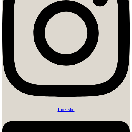
Linkedin