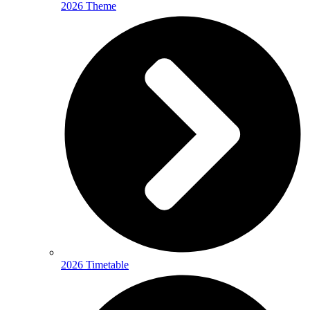
2026 Theme
2026 Timetable