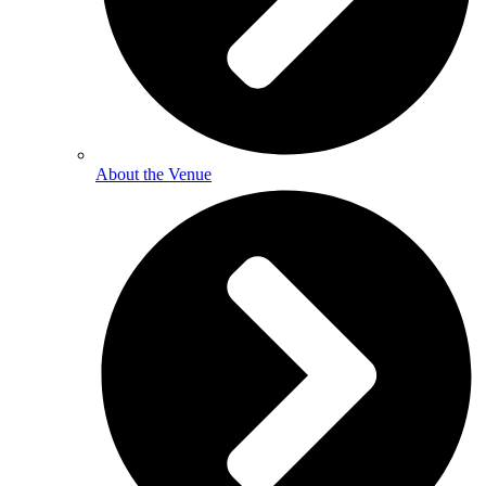
About the Venue