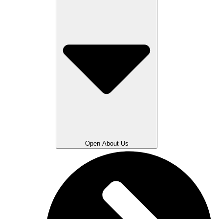
Open About Us