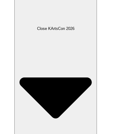
Close KArtsCon 2026