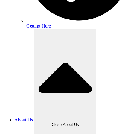
Getting Here
About Us
Close About Us