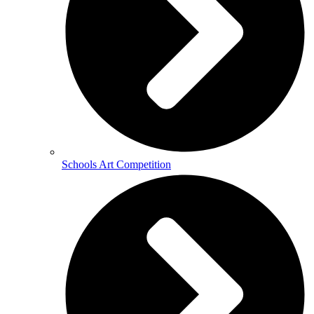
Schools Art Competition