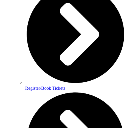
Register/Book Tickets