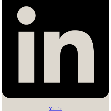
Youtube