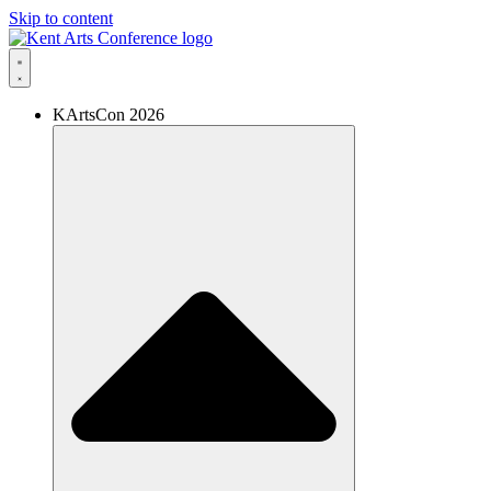
Skip to content
KArtsCon 2026