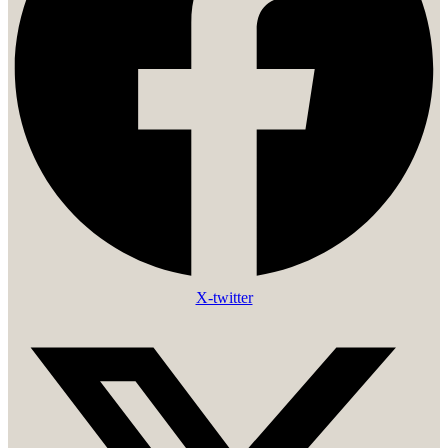
X-twitter