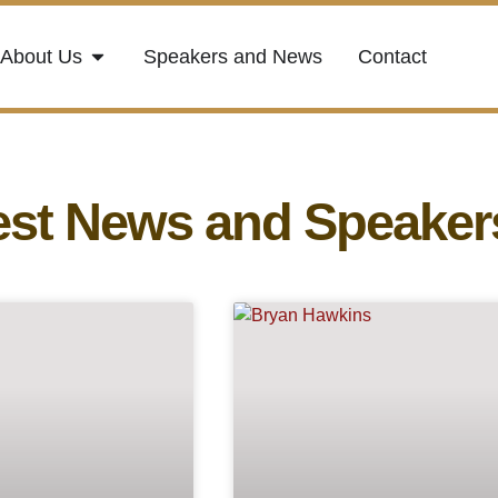
About Us
Speakers and News
Contact
est News and Speaker