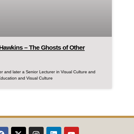
Hawkins – The Ghosts of Other
r and later a Senior Lecturer in Visual Culture and
 Education and Visual Culture