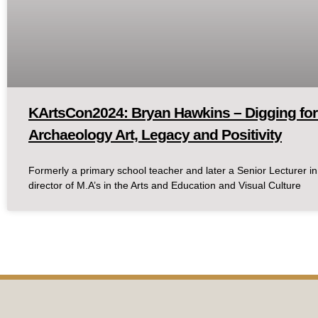
KArtsCon2024: Bryan Hawkins – Digging for
Archaeology Art, Legacy and Positivity
Formerly a primary school teacher and later a Senior Lecturer in
director of M.A’s in the Arts and Education and Visual Culture