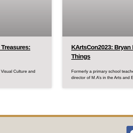
 Treasures:
KArtsCon2023: Bryan 
Things
 Visual Culture and
Formerly a primary school teache
director of M.A’s in the Arts and