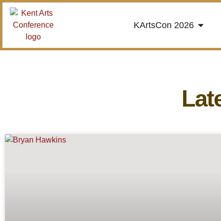
KArtsCon 2026
Lat