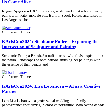
Us Come Alive
Regina Apigo is a UX/UI designer, writer, and artist who primarily
paints with water-mixable oils. Born in Seoul, Korea, and raised in
Los Angeles, she
Conference Theme
KArtsCon2024: Stephanie Fuller – Exploring the
Intersection of Sculpture and Painting
Stephanie Fuller, a British-Australian artist, who finds inspiration in
the natural landscapes of both nations, infusing her paintings with
the essence of their beauty and
Conference Theme
KArtsCon2024: Lisa Lobanova – AI as a Creative
Partner
I am Lisa Lobanova, a professional wedding and family
photographer specializing in emotive portraiture. With over a decade