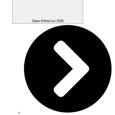
Open KArtsCon 2026