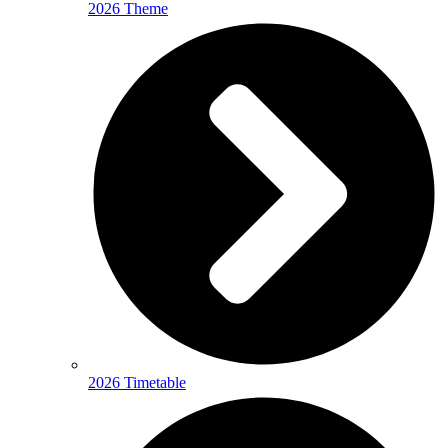
2026 Theme
2026 Timetable