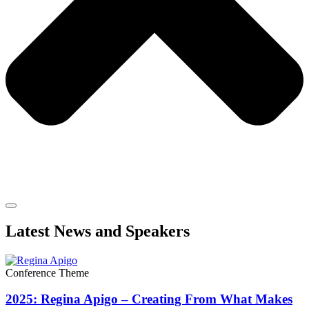
Latest News and Speakers
Conference Theme
2025: Regina Apigo – Creating From What Makes