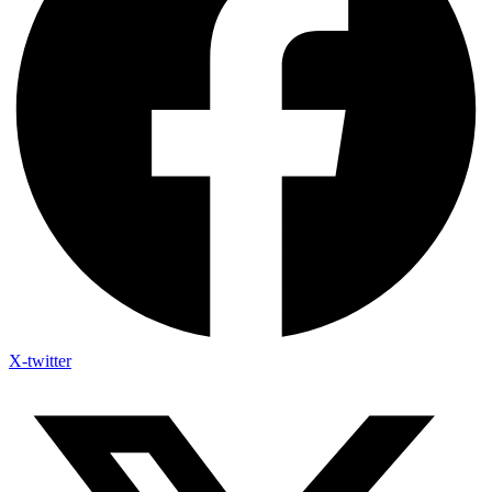
X-twitter