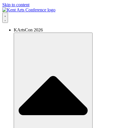
Skip to content
KArtsCon 2026