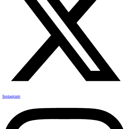
Instagram