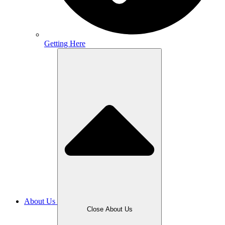
Getting Here
About Us
Close About Us