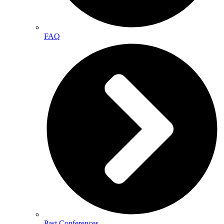
FAQ
Past Conferences