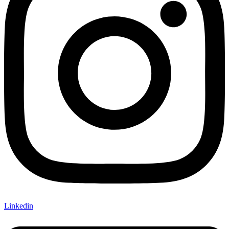
Linkedin