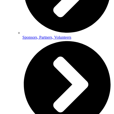
Sponsors, Partners, Volunteers