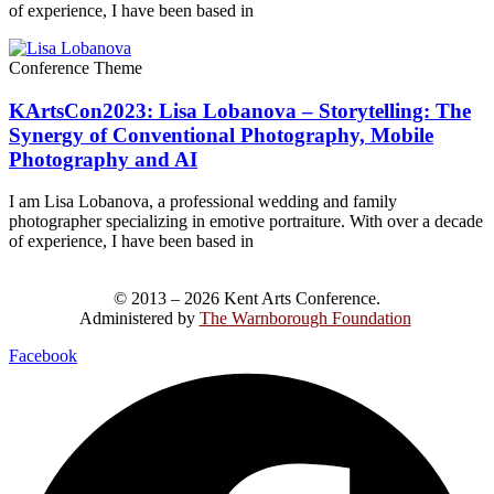
of experience, I have been based in
Conference Theme
KArtsCon2023: Lisa Lobanova – Storytelling: The
Synergy of Conventional Photography, Mobile
Photography and AI
I am Lisa Lobanova, a professional wedding and family
photographer specializing in emotive portraiture. With over a decade
of experience, I have been based in
© 2013 – 2026 Kent Arts Conference.
Administered by
The Warnborough Foundation
.
Facebook