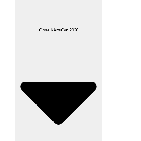
Close KArtsCon 2026