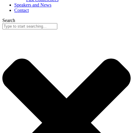
Speakers and News
Contact
Search