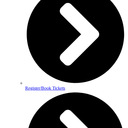
Register/Book Tickets