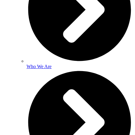
Who We Are