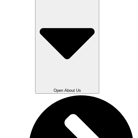
Open About Us