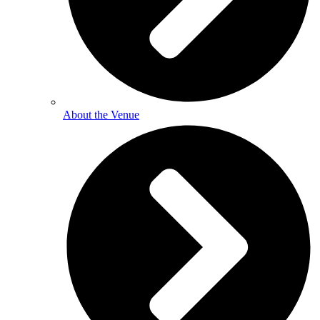
About the Venue