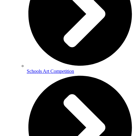
Schools Art Competition