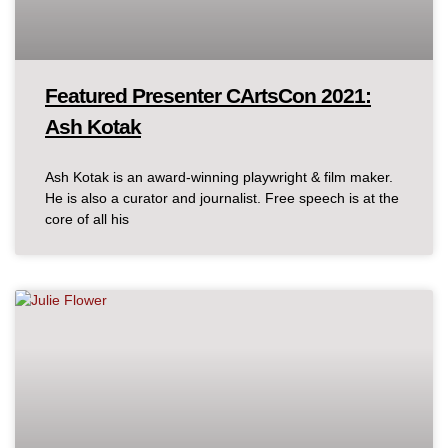
Featured Presenter CArtsCon 2021:
Ash Kotak
Ash Kotak is an award-winning playwright & film maker.
He is also a curator and journalist. Free speech is at the
core of all his