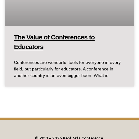
The Value of Conferences to
Educators
Conferences are wonderful tools for everyone in every
field, but particularly for educators. A conference in
another country is an even bigger boon. What is
© 2013 – 2026 Kent Arts Conference.