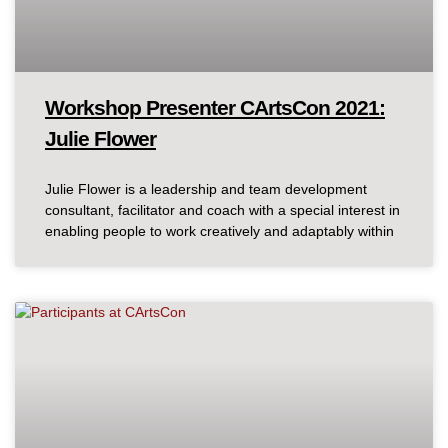
Workshop Presenter CArtsCon 2021:
Julie Flower
Julie Flower is a leadership and team development
consultant, facilitator and coach with a special interest in
enabling people to work creatively and adaptably within