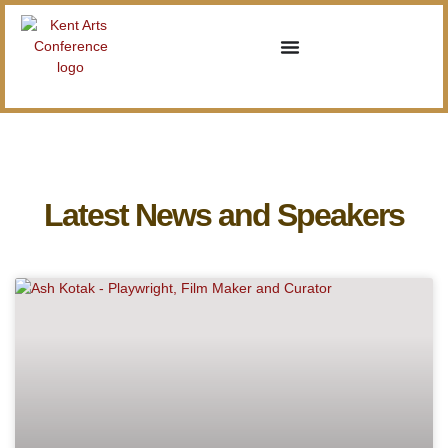
Latest News and Speakers