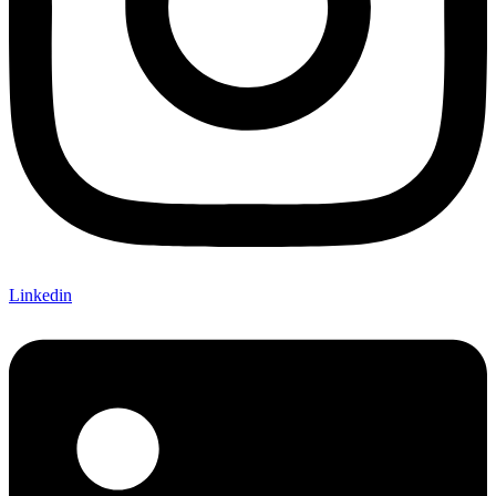
Linkedin