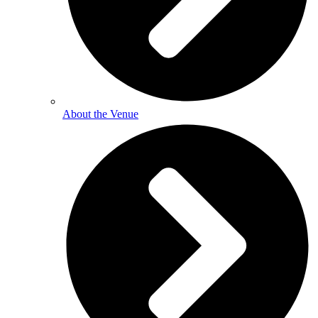
About the Venue