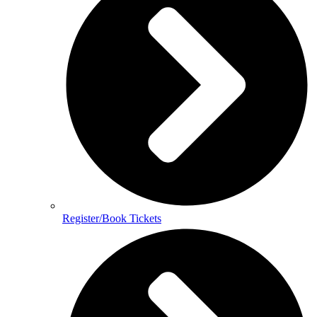
Register/Book Tickets