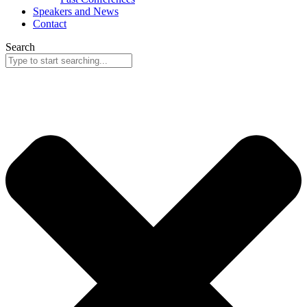
Speakers and News
Contact
Search