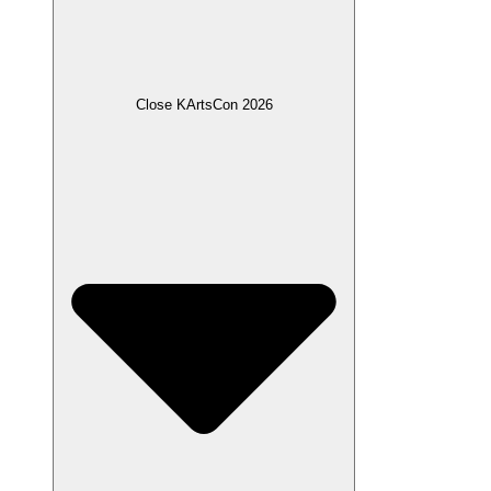
Close KArtsCon 2026