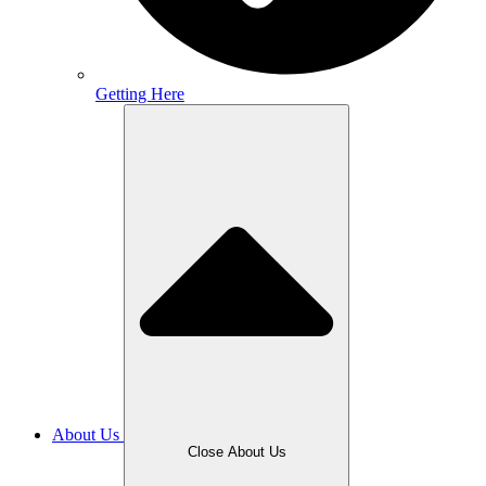
Getting Here
About Us
Close About Us