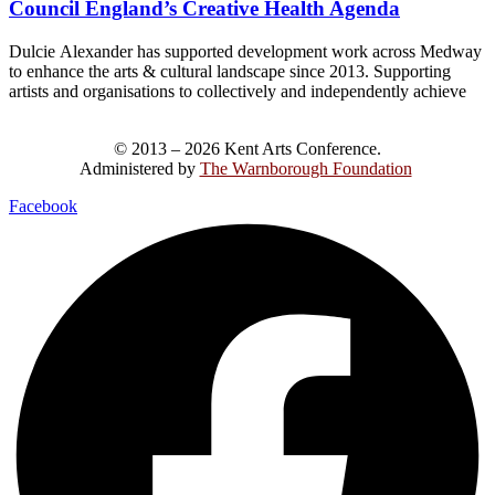
Council England’s Creative Health Agenda
Dulcie Alexander has supported development work across Medway
to enhance the arts & cultural landscape since 2013. Supporting
artists and organisations to collectively and independently achieve
© 2013 – 2026 Kent Arts Conference.
Administered by
The Warnborough Foundation
.
Facebook