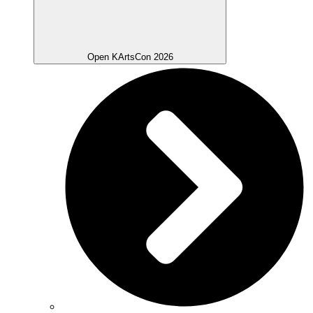
Open KArtsCon 2026