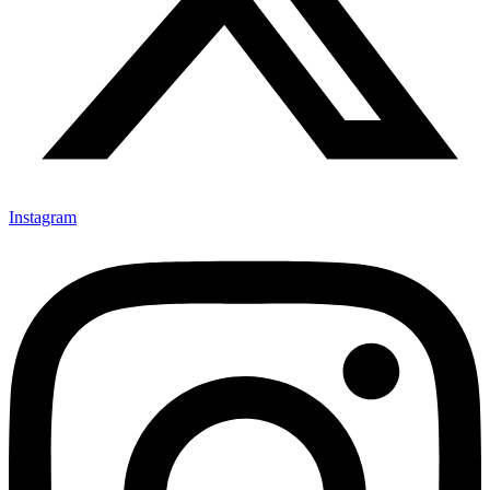
Instagram