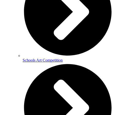
Schools Art Competition