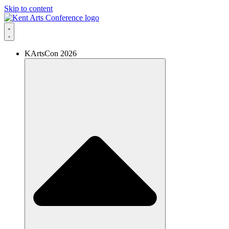
Skip to content
KArtsCon 2026