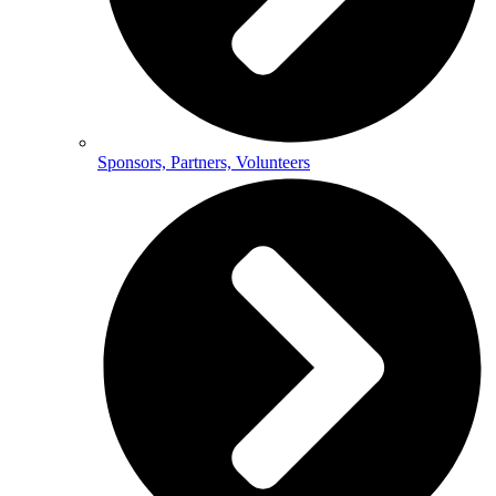
Sponsors, Partners, Volunteers