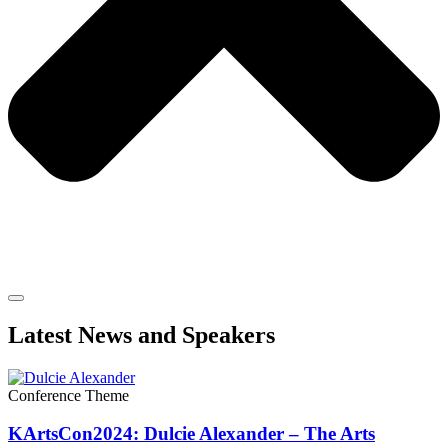
Latest News and Speakers
Conference Theme
KArtsCon2024: Dulcie Alexander – The Arts