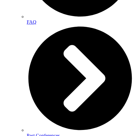
FAQ
Past Conferences