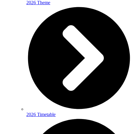
2026 Theme
2026 Timetable