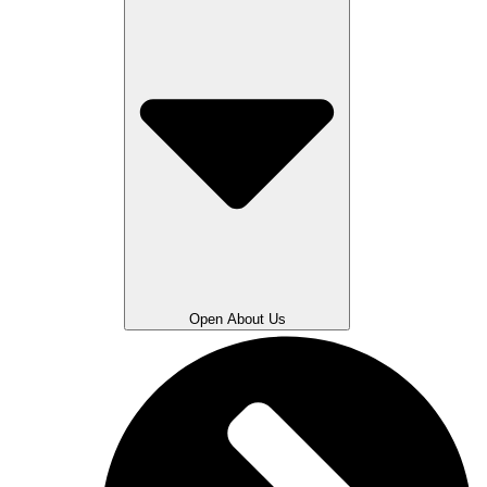
Open About Us