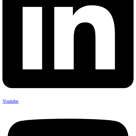
Youtube