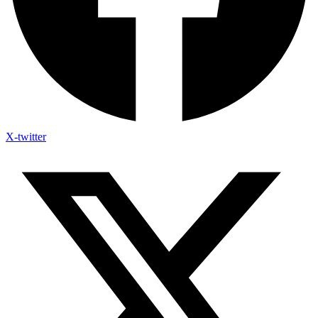
X-twitter