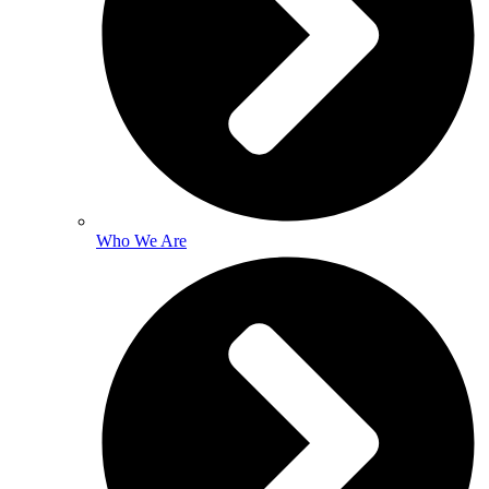
Who We Are