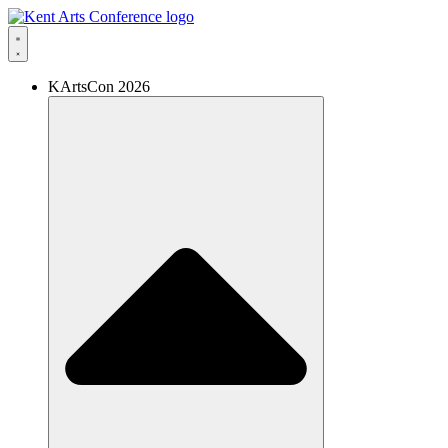
Skip
to
content
KArtsCon 2026