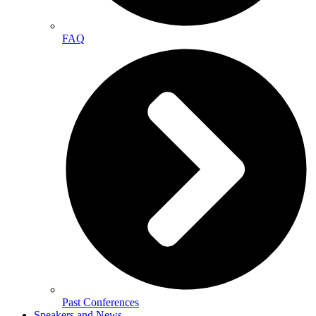
FAQ
Past Conferences
Speakers and News