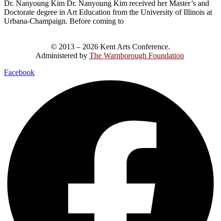
Dr. Nanyoung Kim Dr. Nanyoung Kim received her Master’s and
Doctorate degree in Art Education from the University of Illinois at
Urbana-Champaign. Before coming to
© 2013 – 2026 Kent Arts Conference.
Administered by
The Warnborough Foundation
.
Facebook