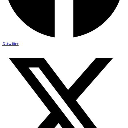
X-twitter