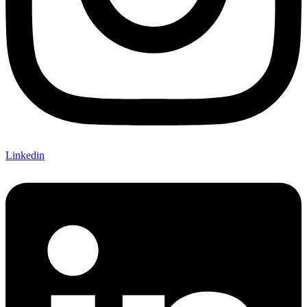
Linkedin