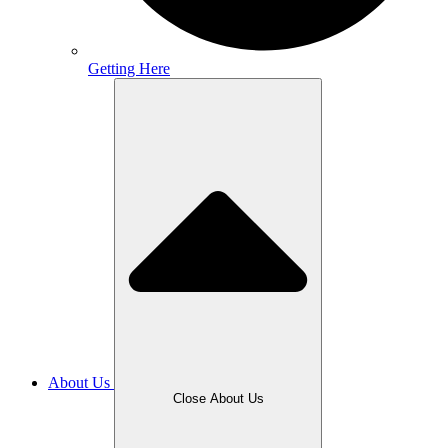
Getting Here
About Us
Close About Us