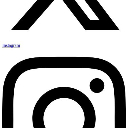
Instagram