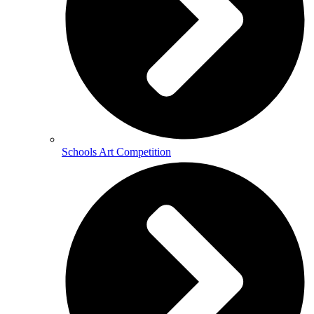
Schools Art Competition