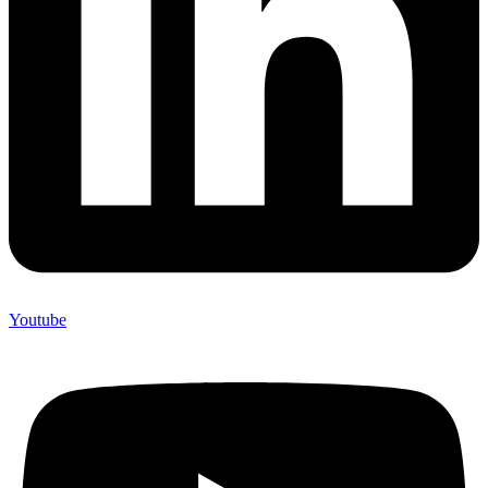
Youtube