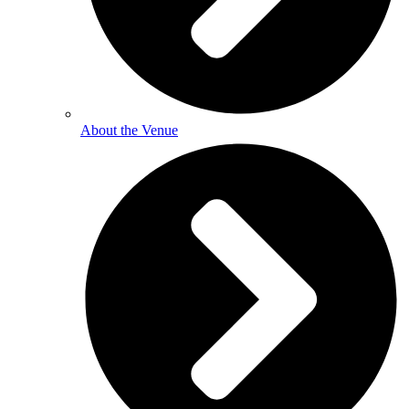
About the Venue