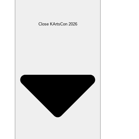
Close KArtsCon 2026