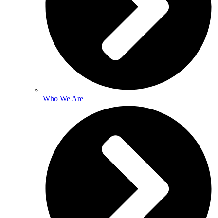
Who We Are