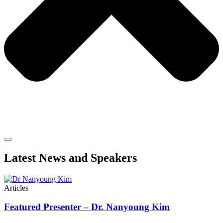
Latest News and Speakers
Articles
Featured Presenter – Dr. Nanyoung Kim