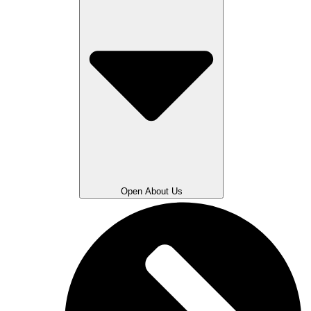
Open About Us