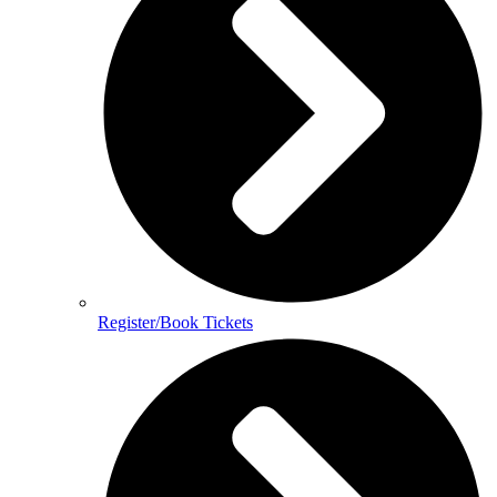
Register/Book Tickets