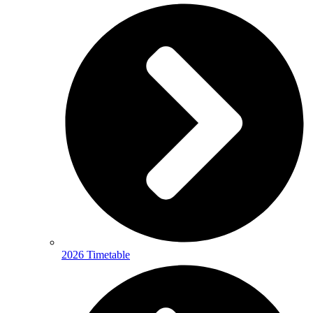
2026 Timetable