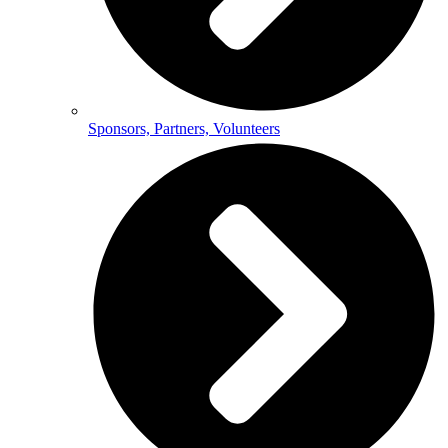
Sponsors, Partners, Volunteers