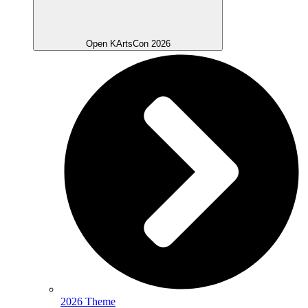
Open KArtsCon 2026
2026 Theme