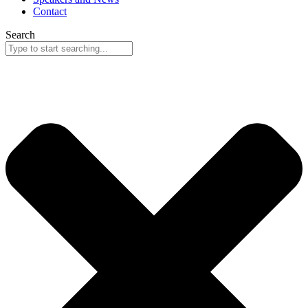
Contact
Search