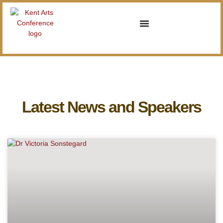
Latest News and Speakers