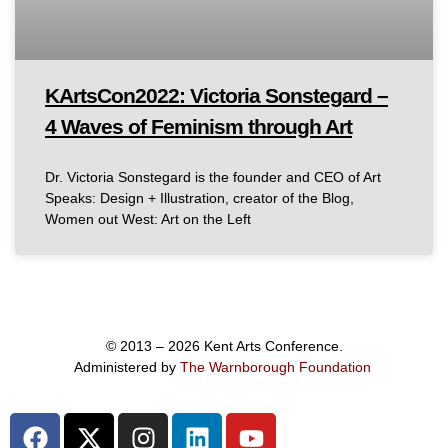
KArtsCon2022: Victoria Sonstegard –
4 Waves of Feminism through Art
Dr. Victoria Sonstegard is the founder and CEO of Art
Speaks: Design + Illustration, creator of the Blog,
Women out West: Art on the Left
© 2013 – 2026 Kent Arts Conference.
Administered by
The Warnborough Foundation
.