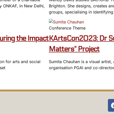
ery ONKAF, in New Delhi,
Brighton. She designs, creates and
groups, specialising in identifying
Conference Theme
ring the Impact
KArtsCon2023: Dr Su
Matters” Project
on for arts and social
Sumita Chauhan is a visual artist
set
organisation PGAI and co-director