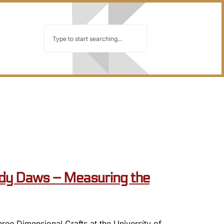
y Daws – Measuring the
e Dimensional Crafts at the University of