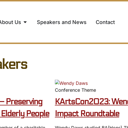
About Us
Speakers and News
Contact
akers
Conference Theme
– Preserving
KArtsCon2023: Wend
Elderly People
Impact Roundtable
ember of a charitable
Wendy Daws studied BA(Hons) Thre