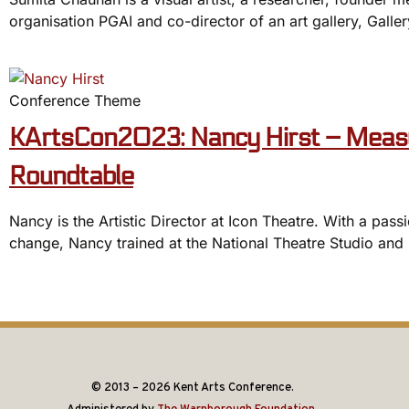
organisation PGAI and co-director of an art gallery, Gall
Conference Theme
KArtsCon2023: Nancy Hirst – Measu
Roundtable
Nancy is the Artistic Director at Icon Theatre. With a passi
change, Nancy trained at the National Theatre Studio and 
© 2013 – 2026 Kent Arts Conference.