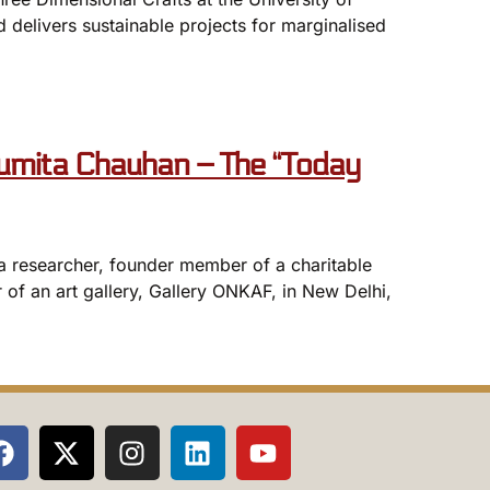
 delivers sustainable projects for marginalised
mita Chauhan – The “Today
, a researcher, founder member of a charitable
 of an art gallery, Gallery ONKAF, in New Delhi,