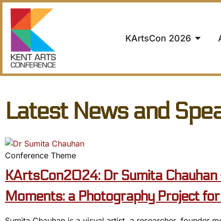
KArtsCon 2026
Latest News and Spe
Conference Theme
KArtsCon2024: Dr Sumita Chauhan 
Moments: a Photography Project for 
Sumita Chauhan is a visual artist, a researcher, founder m