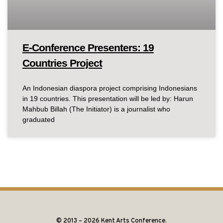
E-Conference Presenters: 19
Countries Project
An Indonesian diaspora project comprising Indonesians
in 19 countries. This presentation will be led by: Harun
Mahbub Billah (The Initiator) is a journalist who
graduated
© 2013 – 2026 Kent Arts Conference.