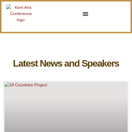
Latest News and Speakers