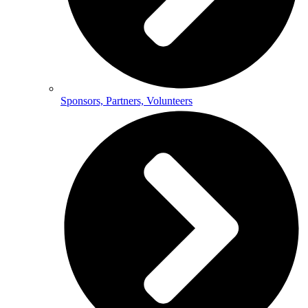
Sponsors, Partners, Volunteers