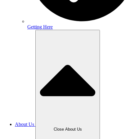
Getting Here
About Us
Close About Us