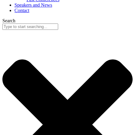
Speakers and News
Contact
Search