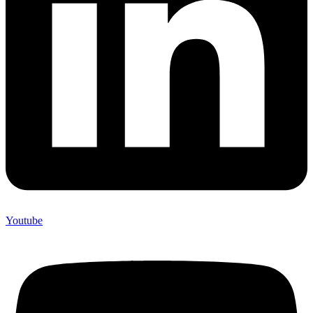
Youtube