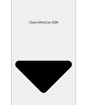
Close KArtsCon 2026