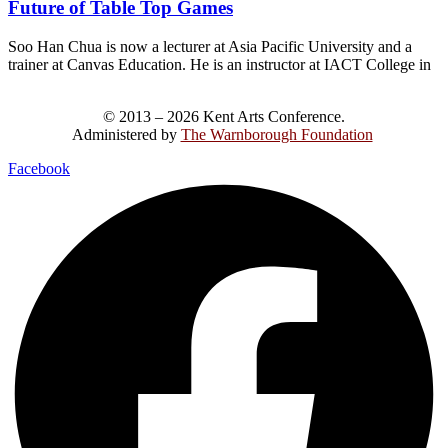
Future of Table Top Games
Soo Han Chua is now a lecturer at Asia Pacific University and a
trainer at Canvas Education. He is an instructor at IACT College in
© 2013 – 2026 Kent Arts Conference.
Administered by
The Warnborough Foundation
.
Facebook