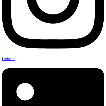
Linkedin