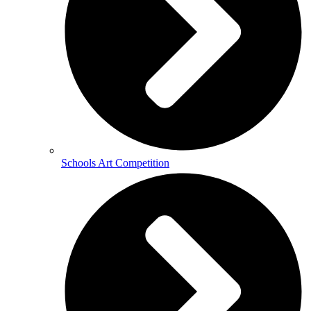
Schools Art Competition