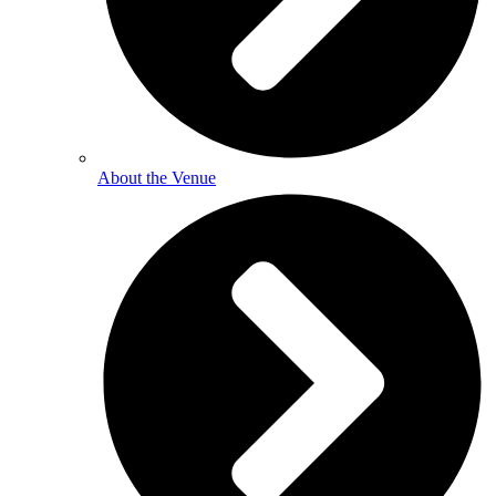
About the Venue