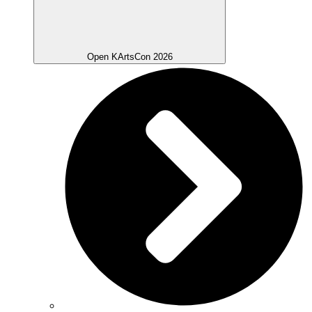
Open KArtsCon 2026