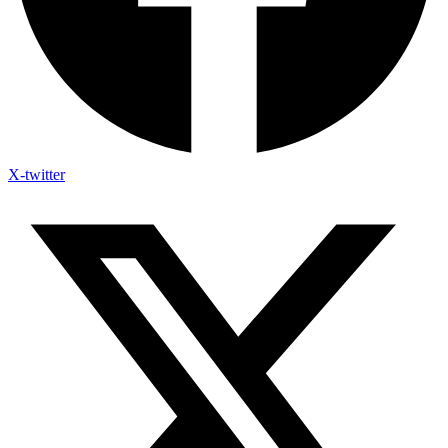
X-twitter