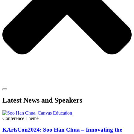
Latest News and Speakers
Conference Theme
KArtsCon2024: Soo Han Chua – Innovating the