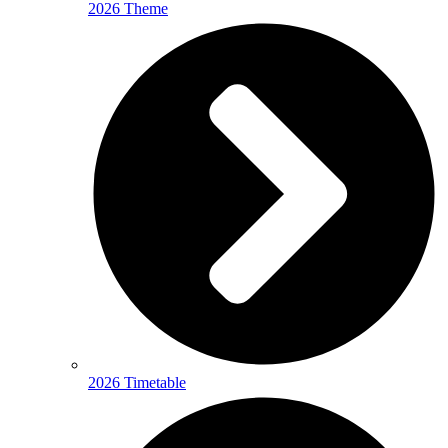
2026 Theme
2026 Timetable