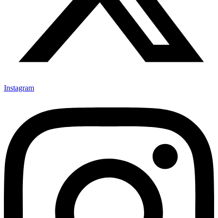
Instagram