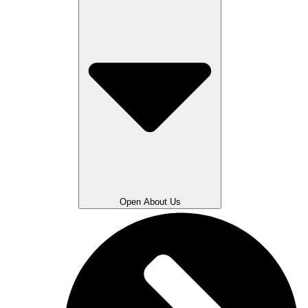
Open About Us