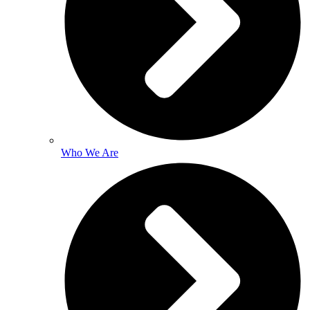
Who We Are