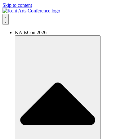
Skip to content
KArtsCon 2026