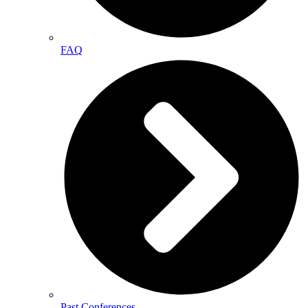
FAQ
Past Conferences