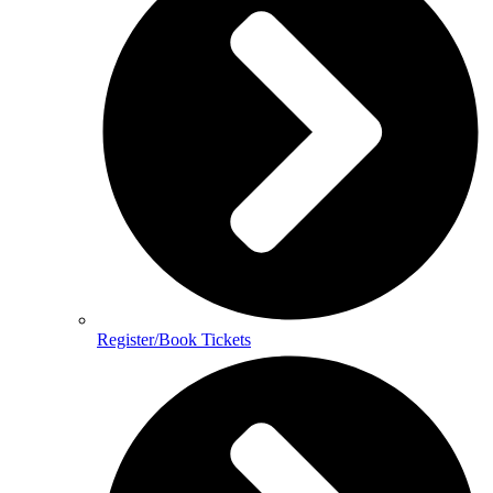
Register/Book Tickets