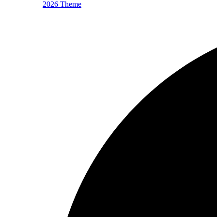
2026 Theme