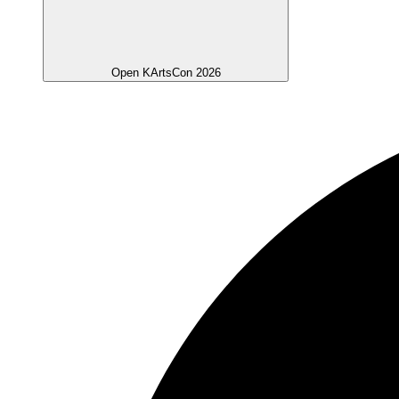
Open KArtsCon 2026