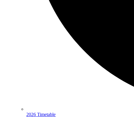
2026 Timetable