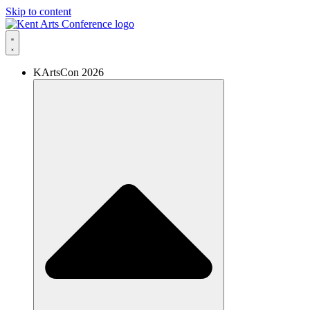
Skip to content
KArtsCon 2026