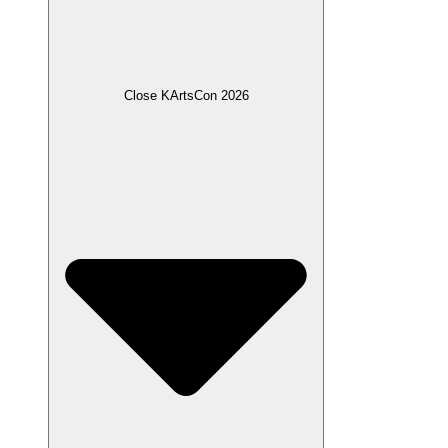
Close KArtsCon 2026