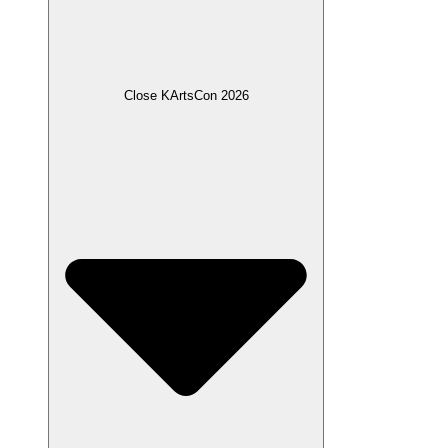
Close KArtsCon 2026