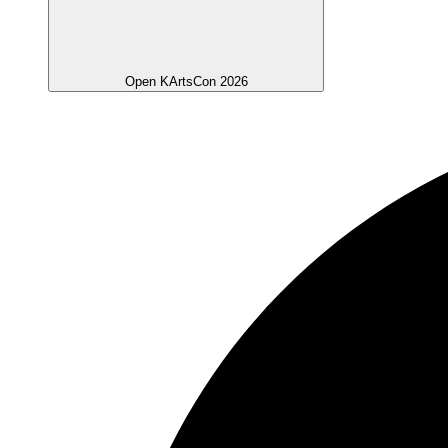
Open KArtsCon 2026