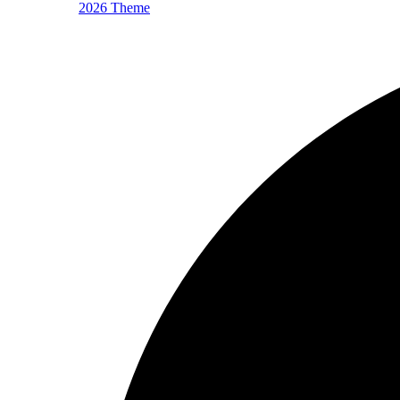
2026 Theme