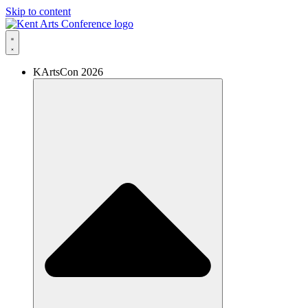
Skip to content
KArtsCon 2026