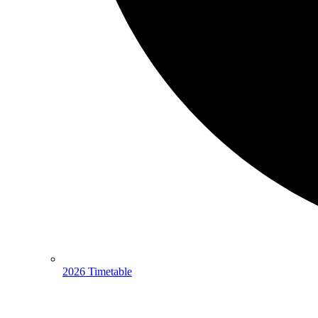
2026 Timetable