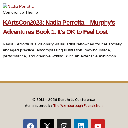
Conference Theme
KArtsCon2023: Nadia Perrotta – Murphy’s
Adventures Book 1: It’s OK to Feel Lost
Nadia Perrotta is a visionary visual artist renowned for her socially
engaged practice, encompassing illustration, moving image,
performance, and creative writing. With an extensive exhibition
© 2013 – 2026 Kent Arts Conference.
Administered by
The Warnborough Foundation
.