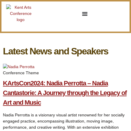
Latest News and Speakers
Conference Theme
KArtsCon2024: Nadia Perrotta – Nadia
Cantastorie: A Journey through the Legacy of
Art and Music
Nadia Perrotta is a visionary visual artist renowned for her socially
engaged practice, encompassing illustration, moving image,
performance, and creative writing. With an extensive exhibition