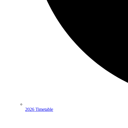
2026 Timetable