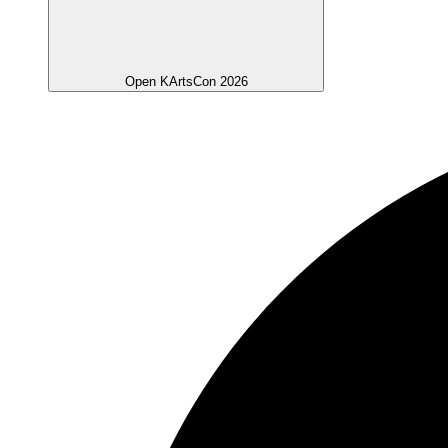
Open KArtsCon 2026