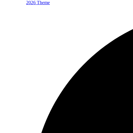
2026 Theme