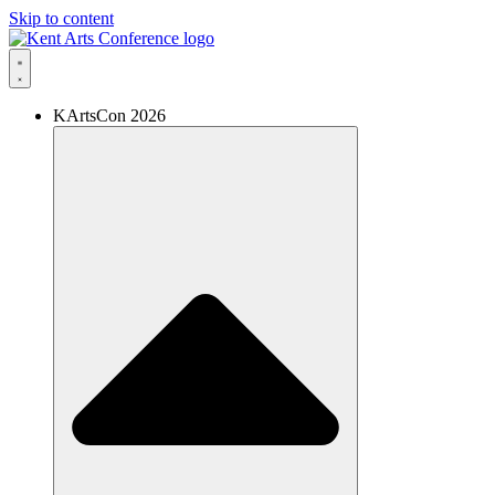
Skip to content
KArtsCon 2026