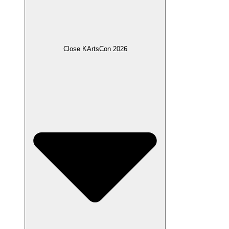
Close KArtsCon 2026