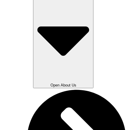
Open About Us