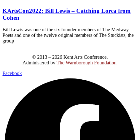
KArtsCon2022: Bill Lewis – Catching Lorca from
Cohen
Bill Lewis was one of the six founder members of The Medway
Poets and one of the twelve original members of The Stuckists, the
group
© 2013 – 2026 Kent Arts Conference.
Administered by
The Warnborough Foundation
.
Facebook