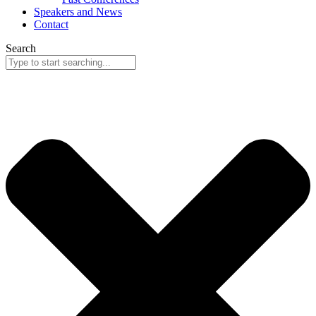
Speakers and News
Contact
Search