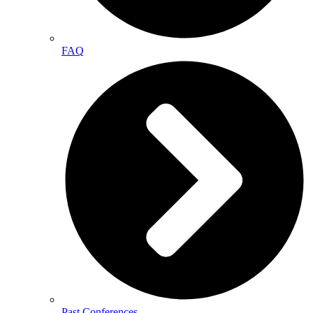
FAQ
Past Conferences