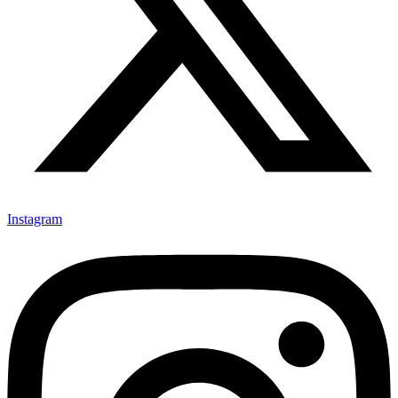
Instagram