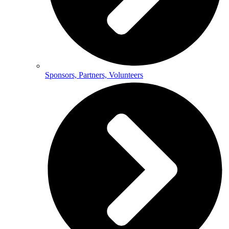
Sponsors, Partners, Volunteers