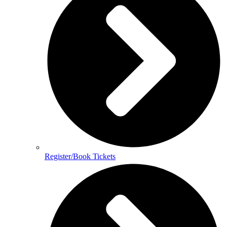
Register/Book Tickets