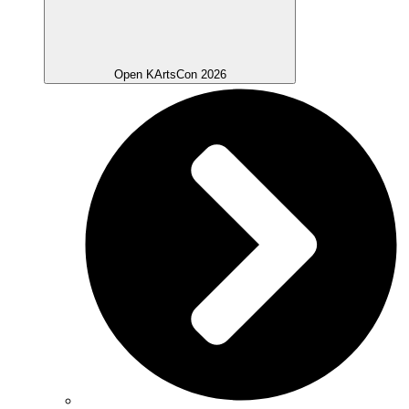
Open KArtsCon 2026