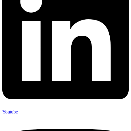
Youtube