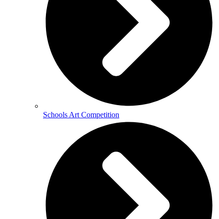
Schools Art Competition