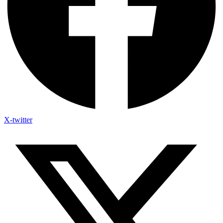
X-twitter