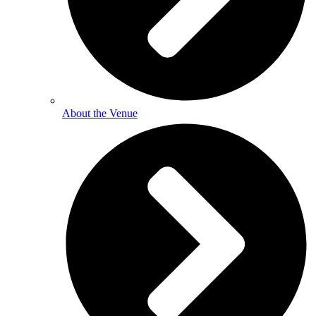
About the Venue