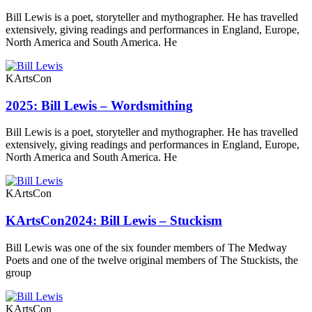
Bill Lewis is a poet, storyteller and mythographer. He has travelled
extensively, giving readings and performances in England, Europe,
North America and South America. He
KArtsCon
2025: Bill Lewis – Wordsmithing
Bill Lewis is a poet, storyteller and mythographer. He has travelled
extensively, giving readings and performances in England, Europe,
North America and South America. He
KArtsCon
KArtsCon2024: Bill Lewis – Stuckism
Bill Lewis was one of the six founder members of The Medway
Poets and one of the twelve original members of The Stuckists, the
group
KArtsCon