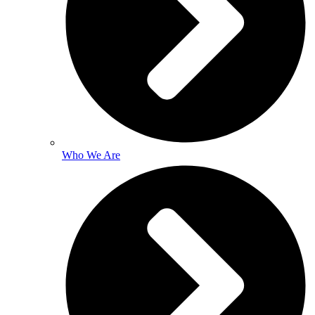
Who We Are