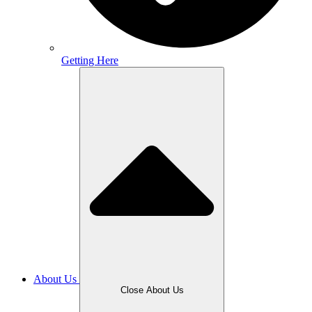
Getting Here
About Us
Close About Us