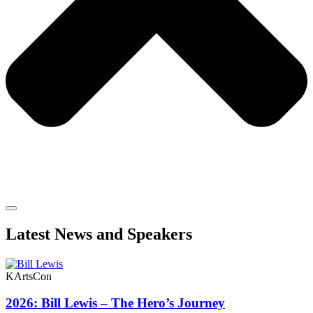
Latest News and Speakers
KArtsCon
2026: Bill Lewis – The Hero’s Journey