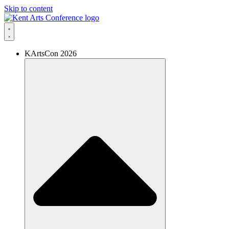
Skip to content
KArtsCon 2026