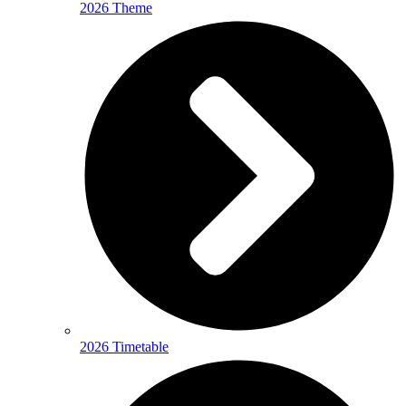
2026 Theme
2026 Timetable