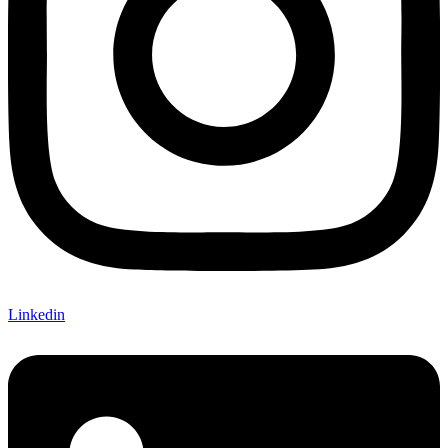
Linkedin