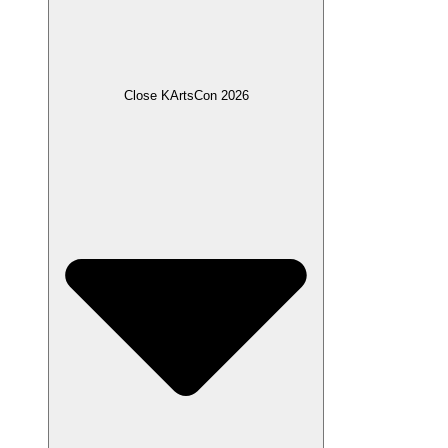
Close KArtsCon 2026