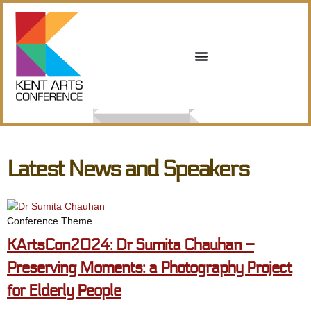
Latest News and Speakers
Conference Theme
KArtsCon2024: Dr Sumita Chauhan –
Preserving Moments: a Photography Project
for Elderly People