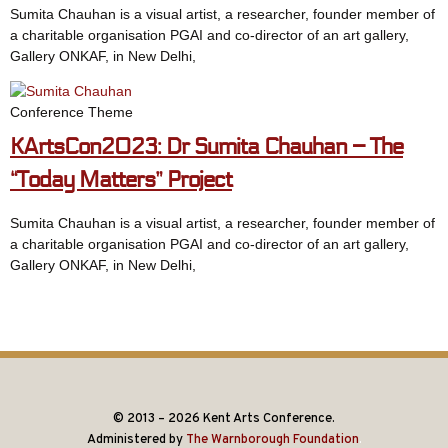
Sumita Chauhan is a visual artist, a researcher, founder member of
a charitable organisation PGAI and co-director of an art gallery,
Gallery ONKAF, in New Delhi,
Conference Theme
KArtsCon2023: Dr Sumita Chauhan – The
“Today Matters” Project
Sumita Chauhan is a visual artist, a researcher, founder member of
a charitable organisation PGAI and co-director of an art gallery,
Gallery ONKAF, in New Delhi,
© 2013 – 2026 Kent Arts Conference.
Administered by
The Warnborough Foundation
.