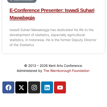
E-Conference Presenter: Iswadi Suhari
Mawabagja
Iswadi Suhari Mawabagja has dedicated his life to the
development of statistics, especially agricultural
statistics, in Indonesia. He is the former Deputy Director
of the Statistics
© 2013 – 2026 Kent Arts Conference.
Administered by
The Warnborough Foundation
.