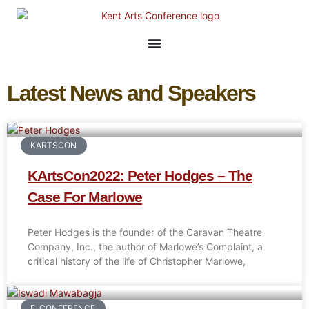
Latest News and Speakers
KARTSCON
KArtsCon2022: Peter Hodges – The
Case For Marlowe
Peter Hodges is the founder of the Caravan Theatre
Company, Inc., the author of Marlowe’s Complaint, a
critical history of the life of Christopher Marlowe,
E-CONFERENCE