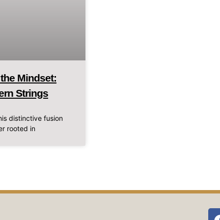
 the Mindset:
ern Strings
is distinctive fusion
r rooted in