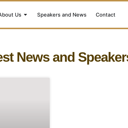
About Us
Speakers and News
Contact
est News and Speaker