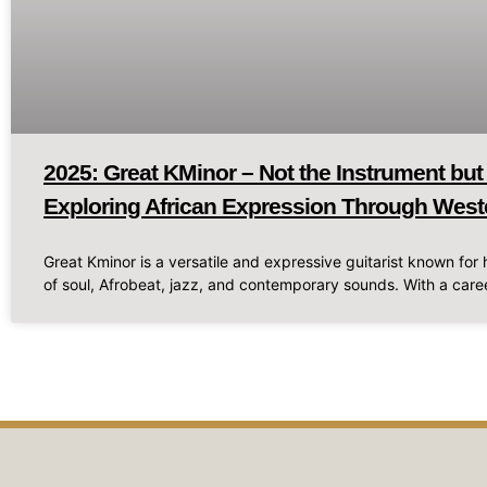
2025: Great KMinor – Not the Instrument but
Exploring African Expression Through West
Great Kminor is a versatile and expressive guitarist known for h
of soul, Afrobeat, jazz, and contemporary sounds. With a caree