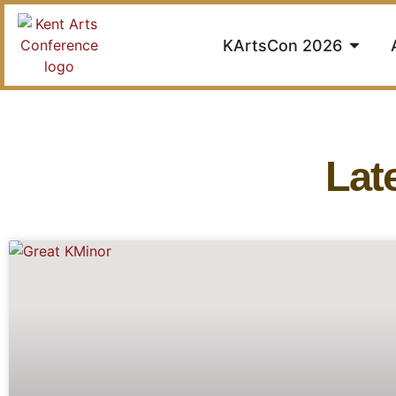
KArtsCon 2026
Lat