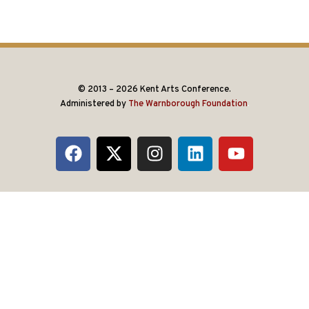
© 2013 – 2026 Kent Arts Conference.
Administered by
The Warnborough Foundation
.