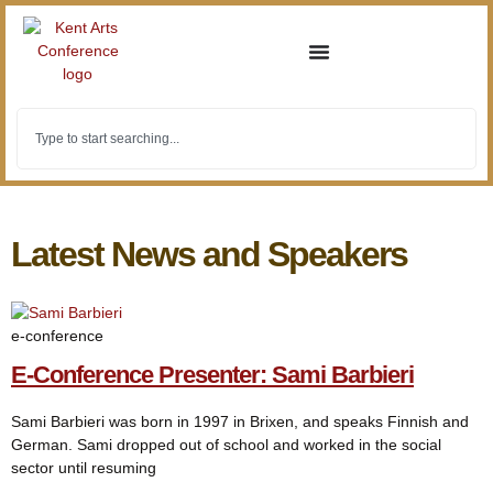
Latest News and Speakers
e-conference
E-Conference Presenter: Sami Barbieri
Sami Barbieri was born in 1997 in Brixen, and speaks Finnish and
German. Sami dropped out of school and worked in the social
sector until resuming