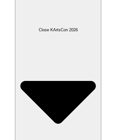
Close KArtsCon 2026