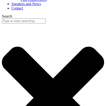
Speakers and News
Contact
Search