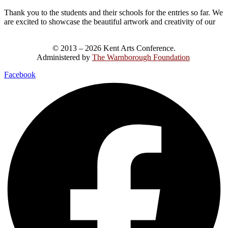
Thank you to the students and their schools for the entries so far. We
are excited to showcase the beautiful artwork and creativity of our
© 2013 – 2026 Kent Arts Conference.
Administered by
The Warnborough Foundation
.
Facebook