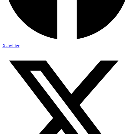
X-twitter