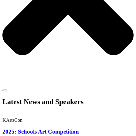
Latest News and Speakers
KArtsCon
2025: Schools Art Competition