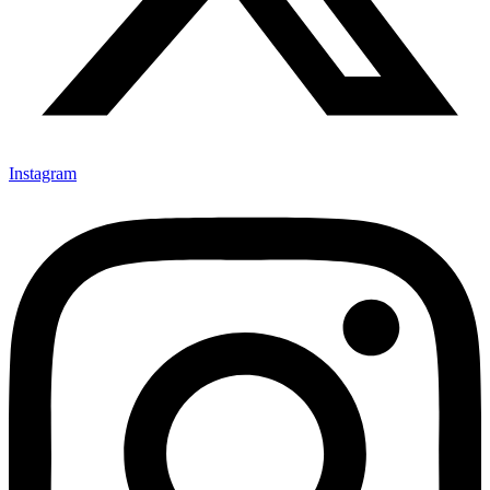
Instagram