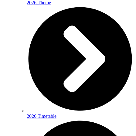
2026 Theme
2026 Timetable