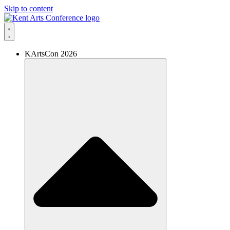
Skip to content
KArtsCon 2026