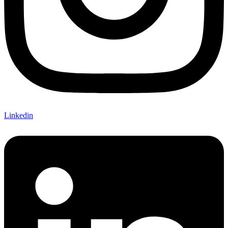
Linkedin