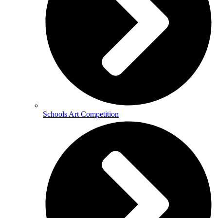
Schools Art Competition