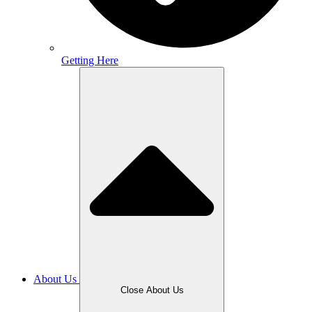
Getting Here
About Us
Close About Us