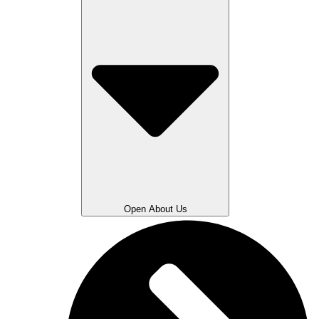
Open About Us