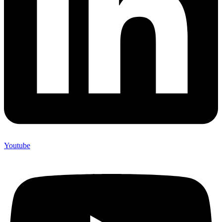
Youtube