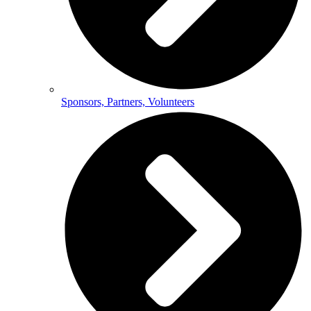
Sponsors, Partners, Volunteers