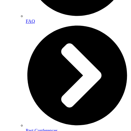
FAQ
Past Conferences