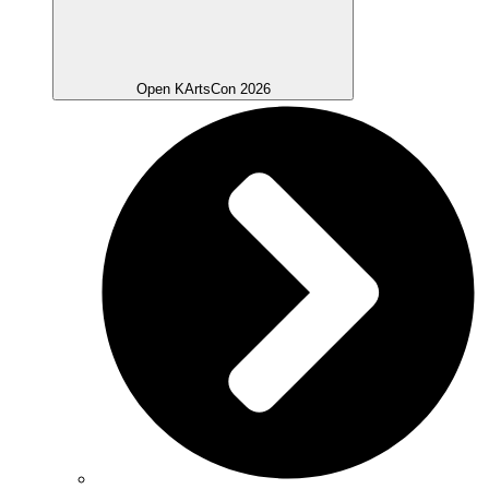
Open KArtsCon 2026