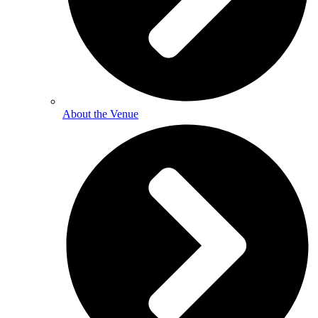
About the Venue