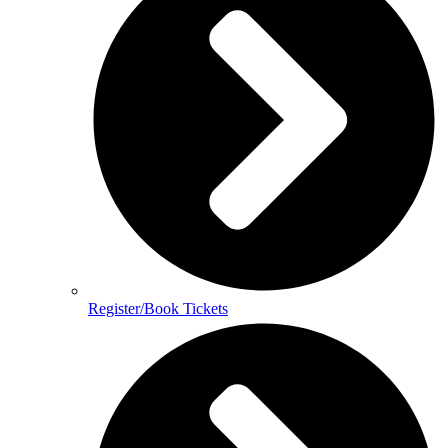
Register/Book Tickets