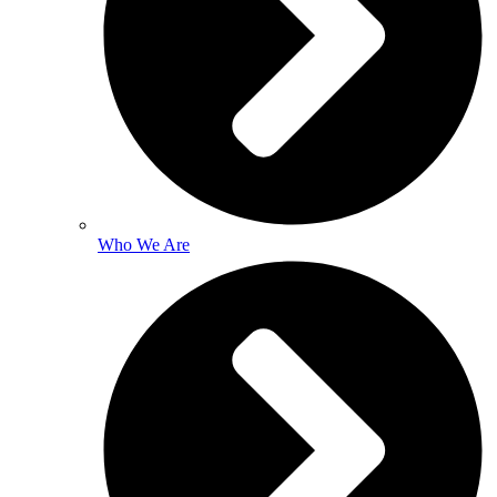
Who We Are