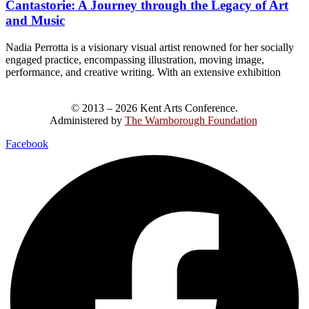
Cantastorie: A Journey through the Legacy of Art
and Music
Nadia Perrotta is a visionary visual artist renowned for her socially
engaged practice, encompassing illustration, moving image,
performance, and creative writing. With an extensive exhibition
© 2013 – 2026 Kent Arts Conference.
Administered by
The Warnborough Foundation
.
Facebook