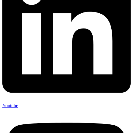
Youtube