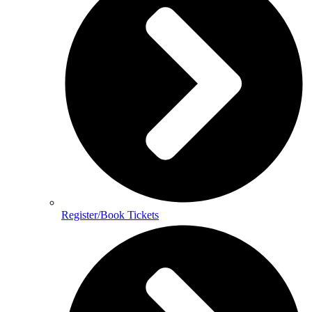
Register/Book Tickets