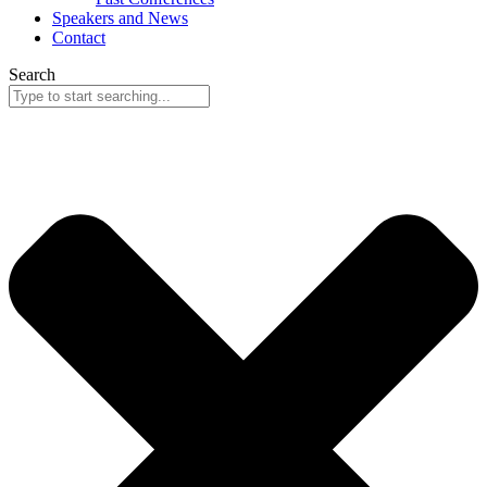
Speakers and News
Contact
Search