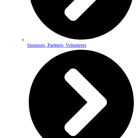
Sponsors, Partners, Volunteers