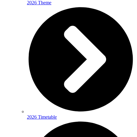
2026 Theme
2026 Timetable