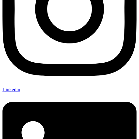
Linkedin