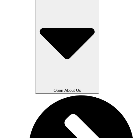
Open About Us