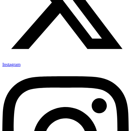
Instagram