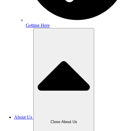
Getting Here
About Us
Close About Us