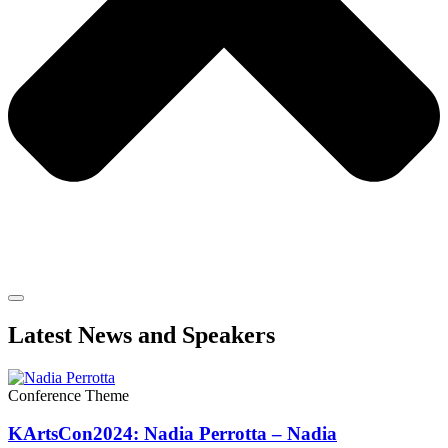
Latest News and Speakers
Conference Theme
KArtsCon2024: Nadia Perrotta – Nadia