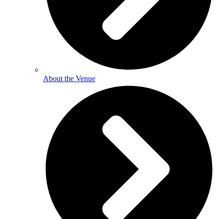
About the Venue