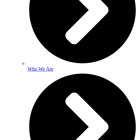
Who We Are