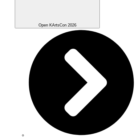
Open KArtsCon 2026