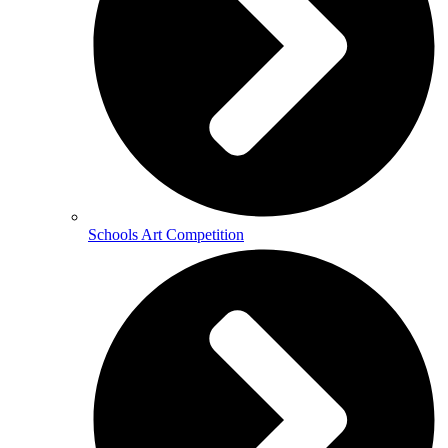
Schools Art Competition