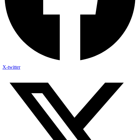
X-twitter