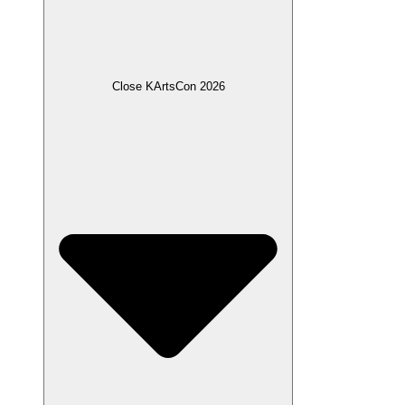
Close KArtsCon 2026