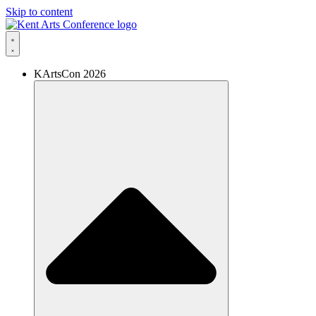
Skip to content
KArtsCon 2026