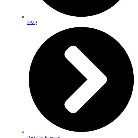
FAQ
Past Conferences