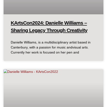
KArtsCon2024: Danielle Williams –
Sharing Legacy Through Creativity
Danielle Williams, is a multidisciplinary artist based in
Canterbury, with a passion for music andvisual arts.
Currently her work is focused on her pen and