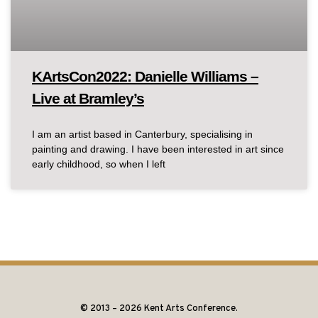
KArtsCon2022: Danielle Williams –
Live at Bramley’s
I am an artist based in Canterbury, specialising in
painting and drawing. I have been interested in art since
early childhood, so when I left
© 2013 – 2026 Kent Arts Conference.