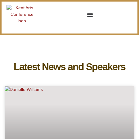
Latest News and Speakers