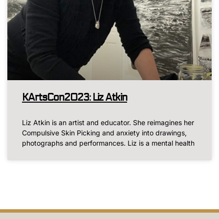
KArtsCon2023: Liz Atkin
Liz Atkin is an artist and educator. She reimagines her
Compulsive Skin Picking and anxiety into drawings,
photographs and performances. Liz is a mental health