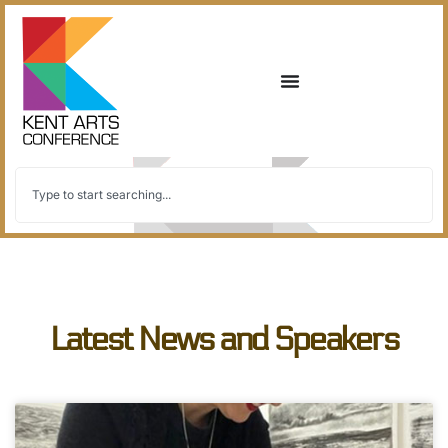
Latest News and Speakers