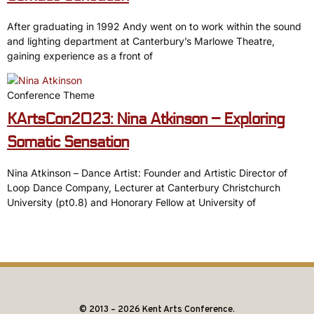
After graduating in 1992 Andy went on to work within the sound
and lighting department at Canterbury’s Marlowe Theatre,
gaining experience as a front of
Conference Theme
KArtsCon2023: Nina Atkinson – Exploring
Somatic Sensation
Nina Atkinson – Dance Artist: Founder and Artistic Director of
Loop Dance Company, Lecturer at Canterbury Christchurch
University (pt0.8) and Honorary Fellow at University of
© 2013 – 2026 Kent Arts Conference.