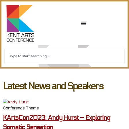
Latest News and Speakers
Conference Theme
KArtsCon2023: Andy Hurst – Exploring
Somatic Sensation