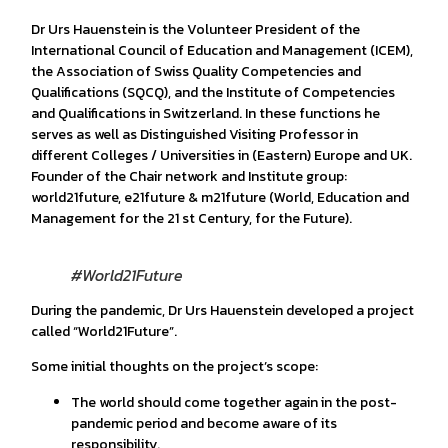
Dr Urs Hauenstein is the Volunteer President of the
International Council of Education and Management (ICEM),
the Association of Swiss Quality Competencies and
Qualifications (SQCQ), and the Institute of Competencies
and Qualifications in Switzerland. In these functions he
serves as well as Distinguished Visiting Professor in
different Colleges / Universities in (Eastern) Europe and UK.
Founder of the Chair network and Institute group:
world21future, e21future & m21future (World, Education and
Management for the 21 st Century, for the Future).
#World21Future
During the pandemic, Dr Urs Hauenstein developed a project
called “World21Future”.
Some initial thoughts on the project’s scope:
The world should come together again in the post-
pandemic period and become aware of its
responsibility.