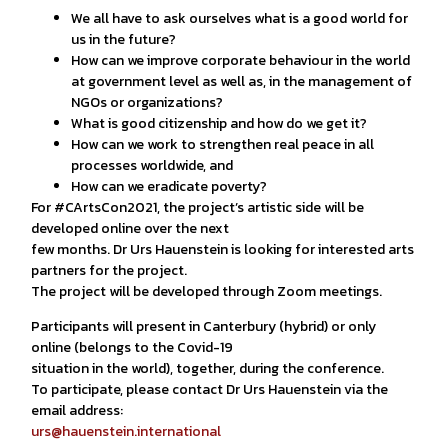
We all have to ask ourselves what is a good world for
us in the future?
How can we improve corporate behaviour in the world
at government level as well as, in the management of
NGOs or organizations?
What is good citizenship and how do we get it?
How can we work to strengthen real peace in all
processes worldwide, and
How can we eradicate poverty?
For #CArtsCon2021, the project’s artistic side will be
developed online over the next
few months. Dr Urs Hauenstein is looking for interested arts
partners for the project.
The project will be developed through Zoom meetings.
Participants will present in Canterbury (hybrid) or only
online (belongs to the Covid-19
situation in the world), together, during the conference.
To participate, please contact Dr Urs Hauenstein via the
email address:
urs@hauenstein.international