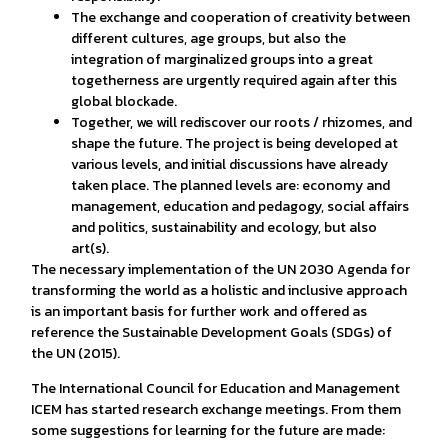
The exchange and cooperation of creativity between
different cultures, age groups, but also the
integration of marginalized groups into a great
togetherness are urgently required again after this
global blockade.
Together, we will rediscover our roots / rhizomes, and
shape the future. The project is being developed at
various levels, and initial discussions have already
taken place. The planned levels are: economy and
management, education and pedagogy, social affairs
and politics, sustainability and ecology, but also
art(s).
The necessary implementation of the UN 2030 Agenda for
transforming the world as a holistic and inclusive approach
is an important basis for further work and offered as
reference the Sustainable Development Goals (SDGs) of
the UN (2015).
The International Council for Education and Management
ICEM has started research exchange meetings. From them
some suggestions for learning for the future are made: