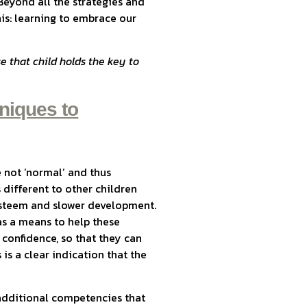
Beyond all the strategies and
his: learning to embrace our
that child holds the key to
niques to
e not ‘normal’ and thus
 different to other children
-esteem and slower development.
 as a means to help these
 confidence, so that they can
is a clear indication that the
s additional competencies that