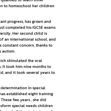
on to homeschool her children
cant progress, has grown and
 just completed his IGCSE exams
ersity. Her second child is
 of an international school, and
s constant concern, thanks to
s autism.
ich stimulated the oral
. It took him nine months to
ld, and it took several years to
s determination in special
has established eight training
. These few years , she did
nsform special needs children