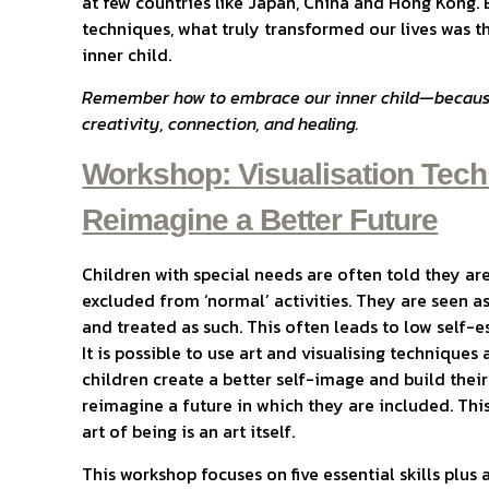
at few countries like Japan, China and Hong Kong. 
techniques, what truly transformed our lives was t
inner child.
Remember how to embrace our inner child—because 
creativity, connection, and healing.
Workshop:
Visualisation Tech
Reimagine a Better Future
Children with special needs are often told they ar
excluded from ‘normal’ activities. They are seen as
and treated as such. This often leads to low self
It is possible to use art and visualising techniques
children create a better self-image and build their
reimagine a future in which they are included. This 
art of being is an art itself.
This workshop focuses on five essential skills plu