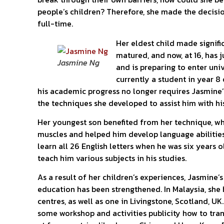
people’s children? Therefore, she made the decisi
full-time.
Her eldest child made signifi
matured, and now, at 16, has
Jasmine Ng
and is preparing to enter univ
currently a student in year 8
his academic progress no longer requires Jasmine’
the techniques she developed to assist him with hi
Her youngest son benefited from her technique, wh
muscles and helped him develop language abilities
learn all 26 English letters when he was six years o
teach him various subjects in his studies.
As a result of her children’s experiences, Jasmine’
education has been strengthened. In Malaysia, she 
centres, as well as one in Livingstone, Scotland, UK
some workshop and activities publicity how to tra