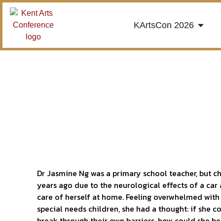
KArtsCon 2026
Dr Jasmine Ng was a primary school teacher, but c
years ago due to the neurological effects of a car
care of herself at home. Feeling overwhelmed with 
special needs children, she had a thought: if she c
break through their own barriers, how could she be