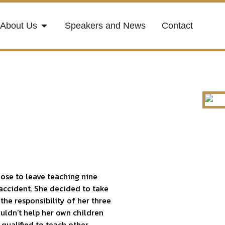
About Us
Speakers and News
Contact
hose to leave teaching nine
 accident. She decided to take
the responsibility of her three
ouldn’t help her own children
 qualified to teach other