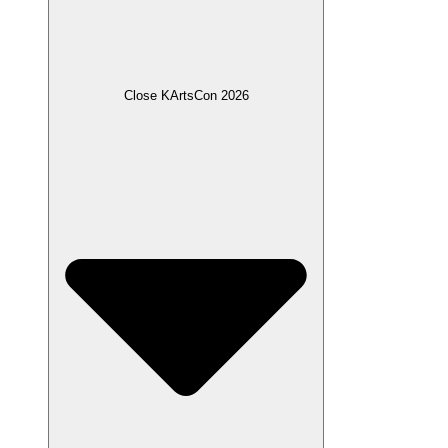
Close KArtsCon 2026