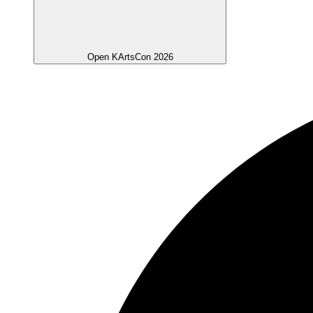
Open KArtsCon 2026