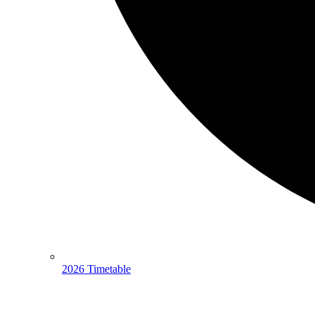
2026 Timetable