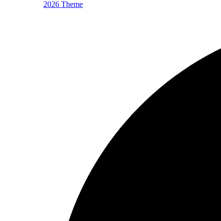
2026 Theme