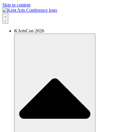
Skip to content
KArtsCon 2026