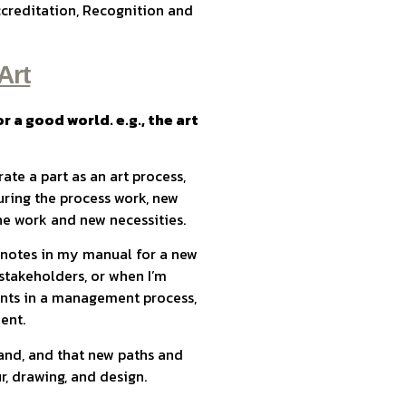
ccreditation, Recognition and
Art
r a good world. e.g., the art
te a part as an art process,
ring the process work, new
he work and new necessities.
g notes in my manual for a new
stakeholders, or when I’m
nts in a management process,
dent.
hand, and that new paths and
, drawing, and design.