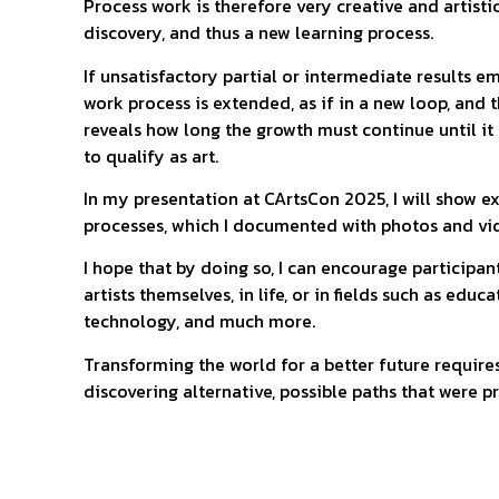
Process work is therefore very creative and artisti
discovery, and thus a new learning process.
If unsatisfactory partial or intermediate results 
work process is extended, as if in a new loop, and
reveals how long the growth must continue until it
to qualify as art.
In my presentation at CArtsCon 2025, I will show e
processes, which I documented with photos and vi
I hope that by doing so, I can encourage participa
artists themselves, in life, or in fields such as educa
technology, and much more.
Transforming the world for a better future require
discovering alternative, possible paths that were pr