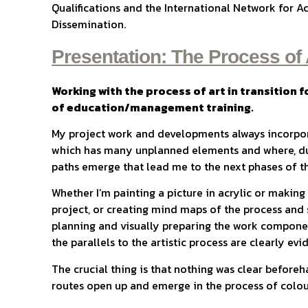
Qualifications and the International Network for A
Dissemination.
Presentation: The Process of 
Working with the process of art in transition fo
of education/management training.
My project work and developments always incorpora
which has many unplanned elements and where, du
paths emerge that lead me to the next phases of t
Whether I’m painting a picture in acrylic or makin
project, or creating mind maps of the process and 
planning and visually preparing the work compone
the parallels to the artistic process are clearly evi
The crucial thing is that nothing was clear before
routes open up and emerge in the process of colour