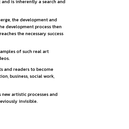
c and is inherently a search and
emerge, the development and
 the development process then
 reaches the necessary success
xamples of such real art
deos.
nts and readers to become
tion, business, social work,
s new artistic processes and
eviously invisible.