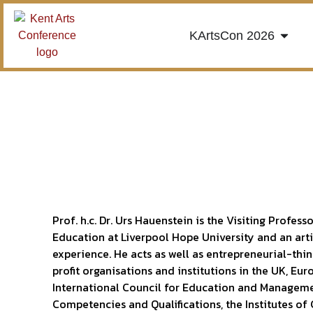
KArtsCon 2026
Prof. h.c. Dr. Urs Hauenstein is the Visiting Profe
Education at Liverpool Hope University and an art
experience. He acts as well as entrepreneurial-thi
profit organisations and institutions in the UK, Eur
International Council for Education and Manageme
Competencies and Qualifications, the Institutes o