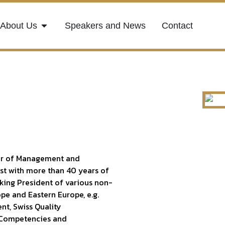
About Us
Speakers and News
Contact
ssor of Management and
ist with more than 40 years of
nking President of various non-
ope and Eastern Europe, e.g.
nt, Swiss Quality
f Competencies and